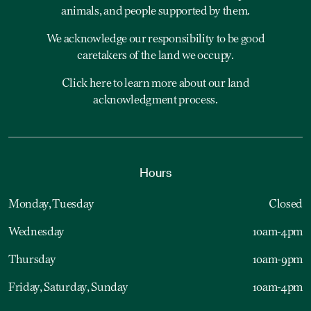
animals, and people supported by them.
We acknowledge our responsibility to be good
caretakers of the land we occupy.
Click here to learn more about our land
acknowledgment process.
Hours
Monday, Tuesday
Closed
Wednesday
10am-4pm
Thursday
10am-9pm
Friday, Saturday, Sunday
10am-4pm