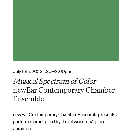
July 15th, 2023 1:30—3:00pm
Musical Spectrum of Color
newEar Contemporary Chamber
Ensemble
newEar Contemporary Chamber Ensemble presents a
performance inspired by the artwork of Virginia
Jaramillo.