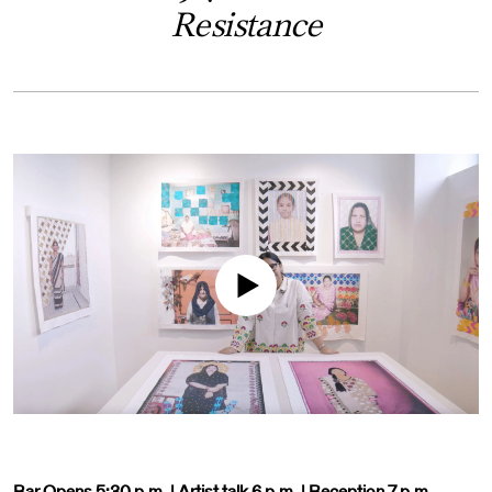
Resistance
Bar Opens 5:30 p.m. | Artist talk 6 p.m. | Reception 7 p.m.