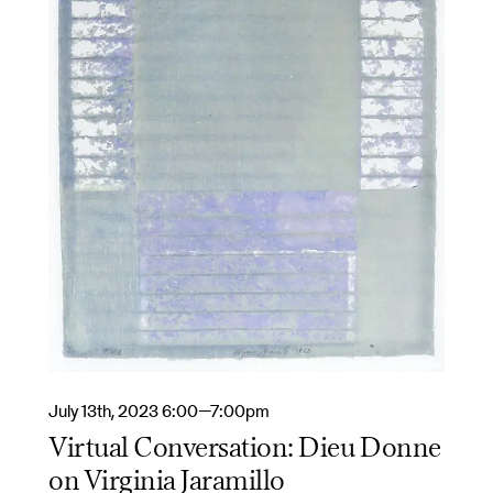
July 13th, 2023 6:00—7:00pm
Virtual Conversation: Dieu Donne
on Virginia Jaramillo