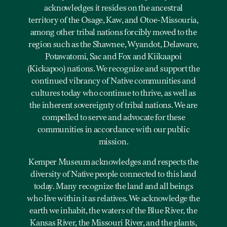
acknowledges it resides on the ancestral
territory of the Osage, Kaw, and Otoe-Missouria,
among other tribal nations forcibly moved to the
region such as the Shawnee, Wyandot, Delaware,
Potawatomi, Sac and Fox and Kiikaapoi
(Kickapoo) nations. We recognize and support the
continued vibrancy of Native communities and
cultures today who continue to thrive, as well as
the inherent sovereignty of tribal nations. We are
compelled to serve and advocate for these
communities in accordance with our public
mission.
Kemper Museum acknowledges and respects the
diversity of Native people connected to this land
today. Many recognize the land and all beings
who live within it as relatives. We acknowledge the
earth we inhabit, the waters of the Blue River, the
Kansas River, the Missouri River, and the plants,