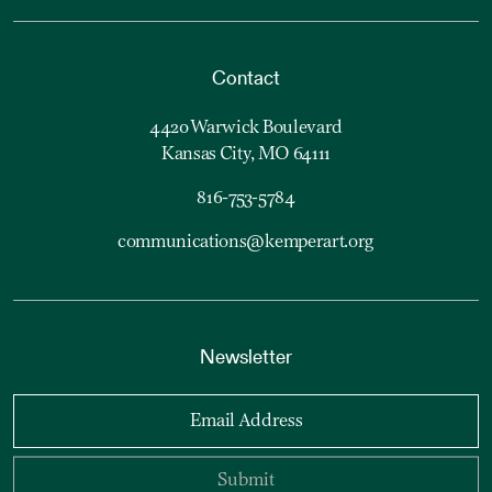
Contact
4420 Warwick Boulevard
Kansas City, MO 64111
816-753-5784
communications@kemperart.org
Newsletter
Email Address
Submit