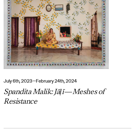
July 6th, 2023—February 24th, 2024
Spandita Malik: Jāḷī—Meshes of
Resistance