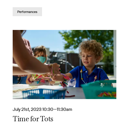
Performances
July 21st, 2023 10:30—11:30am
Time for Tots