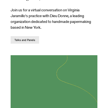
Join us for a virtual conversation on Virginia
Jaramillo's practice with Dieu Donne, a leading
organization dedicated to handmade papermaking
based in New York.
Talks and Panels