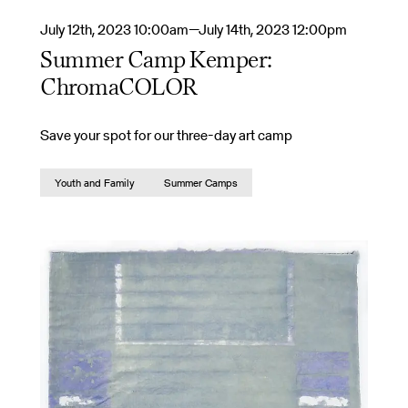
July 12th, 2023 10:00am—July 14th, 2023 12:00pm
Summer Camp Kemper:
ChromaCOLOR
Save your spot for our three-day art camp
Youth and Family
Summer Camps