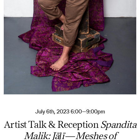
July 6th, 2023 6:00—9:00pm
Artist Talk & Reception
Spandita
Malik: Jāḷī—Meshes of