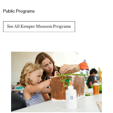
Public Programs
See All Kemper Museum Programs