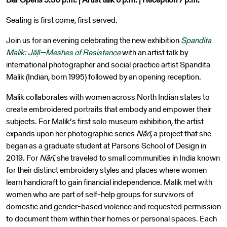
Seating is first come, first served.
Join us for an evening celebrating the new exhibition
Spandita
Malik: Jāḷī—Meshes of Resistance
with an artist talk by
international photographer and social practice artist Spandita
Malik (Indian, born 1995) followed by an opening reception.
Malik collaborates with women across North Indian states to
create embroidered portraits that embody and empower their
subjects. For Malik’s first solo museum exhibition,
the artist
expands upon her photographic series
Nā́rī
, a project that she
began as a graduate student at Parsons School of Design in
2019. For
Nā́rī,
she traveled to small communities in India known
for their distinct embroidery styles and places where women
learn handicraft to gain financial independence. Malik met with
women who are part of self-help groups for survivors of
domestic and gender-based violence and requested permission
to document them within their homes or personal spaces. Each