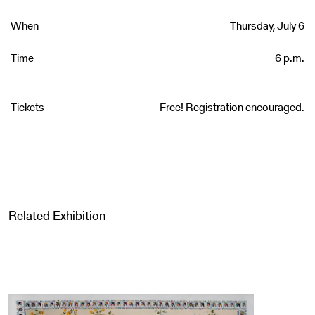
When
Thursday, July 6
Time
6 p.m.
Tickets
Free! Registration encouraged.
Related Exhibition