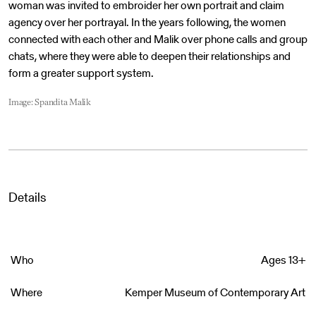
woman was invited to embroider her own portrait and claim
agency over her portrayal. In the years following, the women
connected with each other and Malik over phone calls and group
chats, where they were able to deepen their relationships and
form a greater support system.
Image: Spandita Malik
Details
Who
Ages 13+
Where
Kemper Museum of Contemporary Art