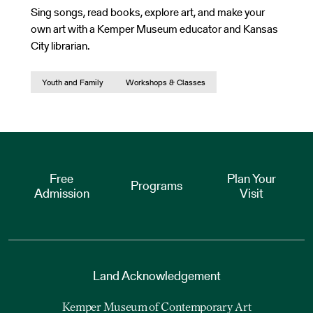
Sing songs, read books, explore art, and make your
own art with a Kemper Museum educator and Kansas
City librarian.
Youth and Family
Workshops & Classes
Free
Plan Your
Programs
Admission
Visit
Land Acknowledgement
Kemper Museum of Contemporary Art