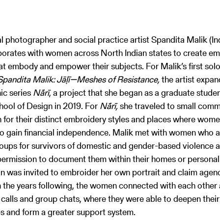
al photographer and social practice artist Spandita Malik (In
borates with women across North Indian states to create e
hat embody and empower their subjects. For Malik’s first so
Spandita Malik: Jāḷī—Meshes of Resistance,
the artist expa
ic series
Nā́rī
, a project that she began as a graduate studen
ool of Design in 2019. For
Nā́rī,
she traveled to small commu
 for their distinct embroidery styles and places where wome
to gain financial independence. Malik met with women who a
roups for survivors of domestic and gender-based violence 
ermission to document them within their homes or personal
was invited to embroider her own portrait and claim agenc
In the years following, the women connected with each other
calls and group chats, where they were able to deepen their
ps and form a greater support system.