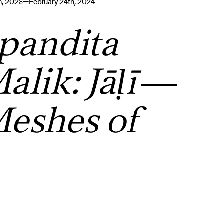
th, 2023—February 24th, 2024
pandita
alik: Jāḷī—
eshes of