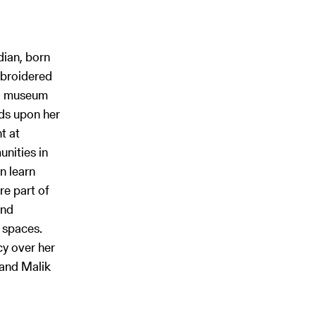
dian, born
mbroidered
lo museum
nds upon her
t at
nities in
n learn
re part of
and
 spaces.
y over her
 and Malik