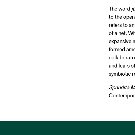
The word
j
to the open
refers to a
of a net. Wi
expansive m
formed amo
collaborato
and fears o
symbiotic r
Spandita M
Contemporar