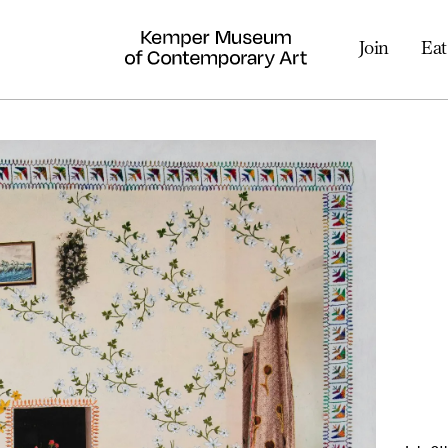
Join
Eat