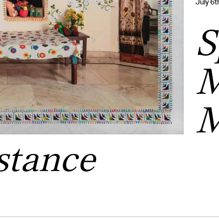
July 6
S
M
M
stance