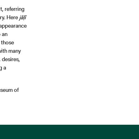
, referring
ry. Here
jāḷī
e appearance
o an
 those
with many
 desires,
g a
useum of