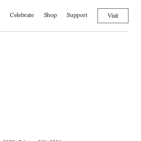
Celebrate
Shop
Support
Visit