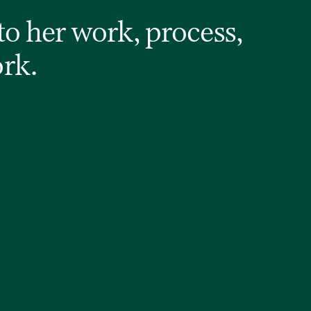
to her work, process,
ork.