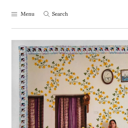
Menu
Search