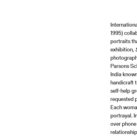
Internation
1995) colla
portraits t
exhibition,
photograph
Parsons Sch
India known
handicraft 
self-help g
requested p
Each woman 
portrayal. 
over phone 
relationshi