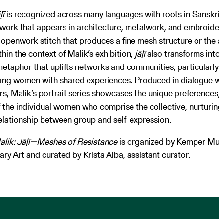
āḷī
is recognized across many languages with roots in Sanskrit
work that appears in architecture, metalwork, and embroide
n openwork stitch that produces a fine mesh structure or th
thin the context of Malik’s exhibition,
jāḷī
also transforms int
etaphor that uplifts networks and communities, particularly
ng women with shared experiences. Produced in dialogue 
rs, Malik’s portrait series showcases the unique preferences,
f the individual women who comprise the collective, nurturin
elationship between group and self-expression.
alik: Jāḷī—Meshes of Resistance
is organized by Kemper M
y Art and curated by Krista Alba, assistant curator.