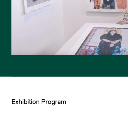
Exhibition Program