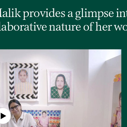
lik provides a glimpse in
laborative nature of her w