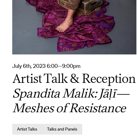
July 6th, 2023 6:00—9:00pm
Artist Talk & Reception
Spandita Malik: Jāḷī—
Meshes of Resistance
Artist Talks
Talks and Panels