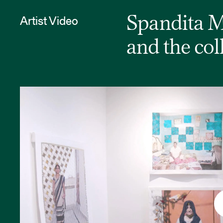
Artist Video
Spandita Ma
and the col