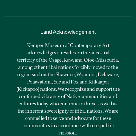
Land Acknowledgement
Kemper Museum of Contemporary Art
acknowledges it resides on the ancestral
territory of the Osage, Kaw, and Otoe-Missouria,
among other tribal nations forcibly moved to the
region such as the Shawnee, Wyandot, Delaware,
Potawatomi, Sac and Fox and Kiikaapoi
(Kickapoo) nations. We recognize and support the
continued vibrancy of Native communities and
cultures today who continue to thrive, as well as
the inherent sovereignty of tribal nations. We are
compelled to serve and advocate for these
communities in accordance with our public
mission.