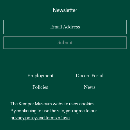
Newsletter
Email Address
Submit
Employment
Docent Portal
Policies
News
Accessibility
Reset Cookies
The Kemper Museum website uses cookies.
By continuing to use the site, you agree to our
privacy policy and terms of use
.