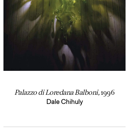
Palazzo di Loredana Balboni,
1996
Dale Chihuly