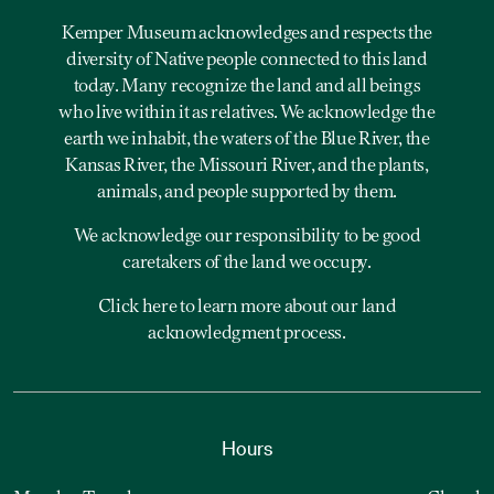
Kemper Museum acknowledges and respects the
diversity of Native people connected to this land
today. Many recognize the land and all beings
who live within it as relatives. We acknowledge the
earth we inhabit, the waters of the Blue River, the
Kansas River, the Missouri River, and the plants,
animals, and people supported by them.
We acknowledge our responsibility to be good
caretakers of the land we occupy.
Click here to learn more about our land
acknowledgment process.
Hours