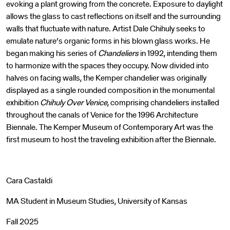
evoking a plant growing from the concrete. Exposure to daylight
allows the glass to cast reflections on itself and the surrounding
walls that fluctuate with nature. Artist Dale Chihuly seeks to
emulate nature’s organic forms in his blown glass works. He
began making his series of
Chandeliers
in 1992, intending them
to harmonize with the spaces they occupy. Now divided into
halves on facing walls, the Kemper chandelier was originally
displayed as a single rounded composition in the monumental
exhibition
Chihuly Over Venice
, comprising chandeliers installed
throughout the canals of Venice for the 1996 Architecture
Biennale. The Kemper Museum of Contemporary Art was the
first museum to host the traveling exhibition after the Biennale.
Cara Castaldi
MA Student in Museum Studies, University of Kansas
Fall 2025