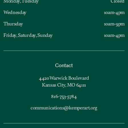
Monday, Tuesday
Closed
Wednesday
10am-4pm
Thursday
10am-9pm
Friday, Saturday, Sunday
10am-4pm
Contact
4420 Warwick Boulevard
Kansas City, MO 64111
816-753-5784
communications@kemperart.org