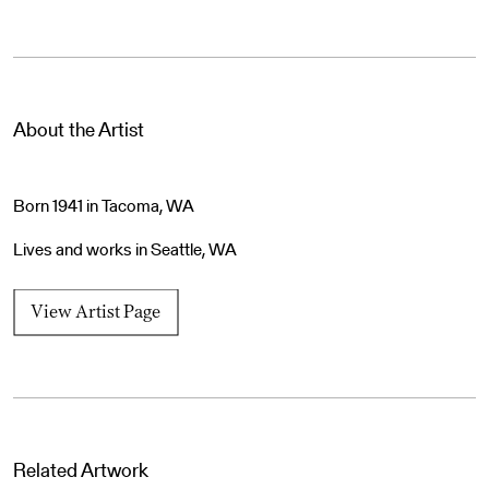
About the Artist
Born 1941 in Tacoma, WA
Lives and works in Seattle, WA
View Artist Page
Related Artwork