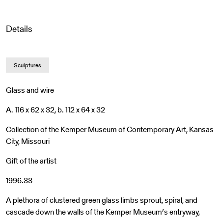
Details
Sculptures
Glass and wire
A. 116 x 62 x 32, b. 112 x 64 x 32
Collection of the Kemper Museum of Contemporary Art, Kansas
City, Missouri
Gift of the artist
1996.33
A plethora of clustered green glass limbs sprout, spiral, and
cascade down the walls of the Kemper Museum’s entryway,