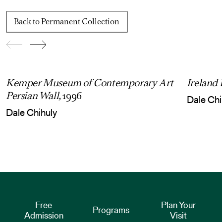
Back to Permanent Collection
Kemper Museum of Contemporary Art
Ireland
Persian Wall,
1996
Dale Chi
Dale Chihuly
Free
Plan Your
Programs
Admission
Visit