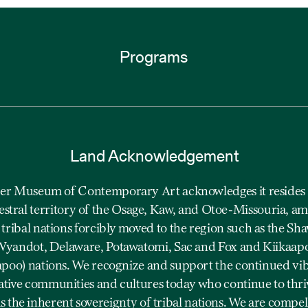
Programs
Land Acknowledgement
r Museum of Contemporary Art acknowledges it resides 
estral territory of the Osage, Kaw, and Otoe-Missouria, a
 tribal nations forcibly moved to the region such as the Sh
yandot, Delaware, Potawatomi, Sac and Fox and Kiikaap
apoo) nations. We recognize and support the continued vi
ative communities and cultures today who continue to thriv
as the inherent sovereignty of tribal nations. We are compel