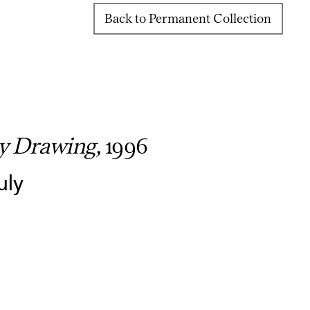
Back to Permanent Collection
y Drawing,
1996
uly