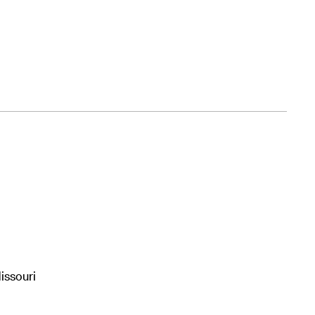
issouri