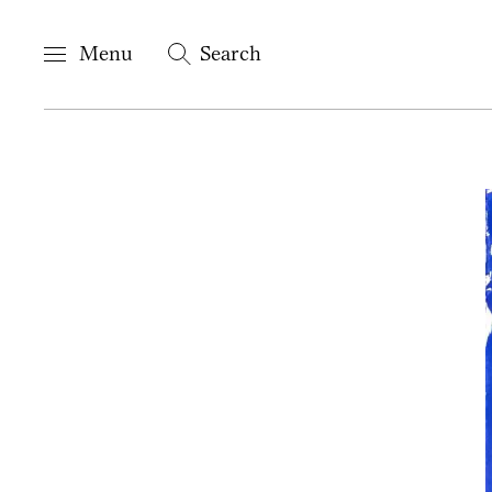
Menu
Search