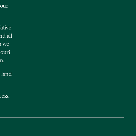
 our
ative
nd all
h we
souri
m.
 land
ess.