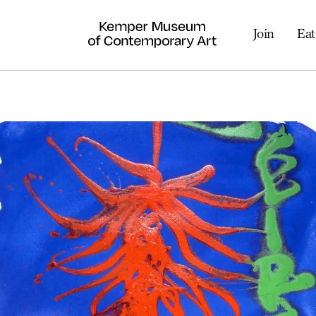
Join
Eat