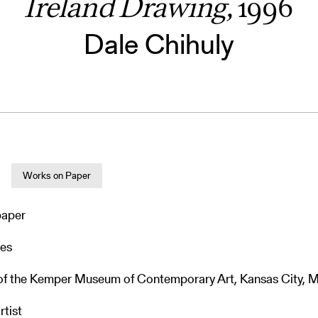
Ireland Drawing,
1996
Dale Chihuly
Works on Paper
paper
hes
 of the Kemper Museum of Contemporary Art, Kansas City, M
rtist