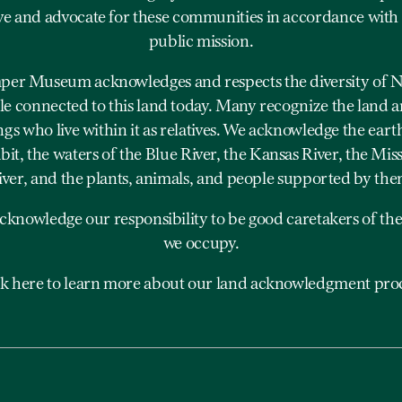
ve and advocate for these communities in accordance with
public mission.
er Museum acknowledges and respects the diversity of N
e connected to this land today. Many recognize the land a
ngs who live within it as relatives. We acknowledge the eart
bit, the waters of the Blue River, the Kansas River, the Mis
iver, and the plants, animals, and people supported by the
cknowledge our responsibility to be good caretakers of the
we occupy.
ck here to learn more about our land acknowledgment proc