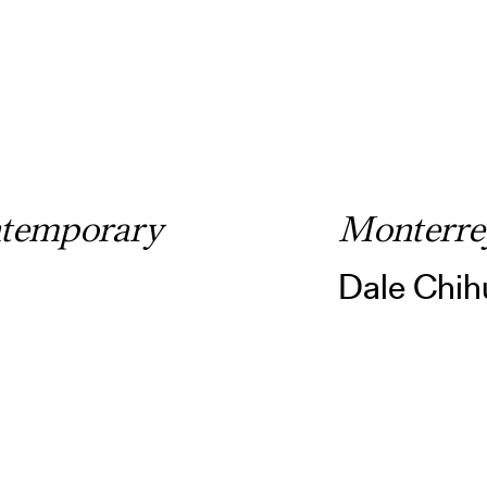
temporary
Monterre
Dale Chih