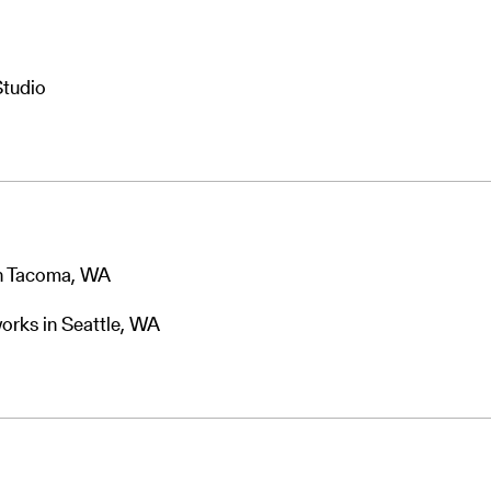
Studio
in Tacoma, WA
orks in Seattle, WA