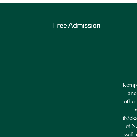
Free Admission
Kempe
anc
other
W
(Kick
of N
well 