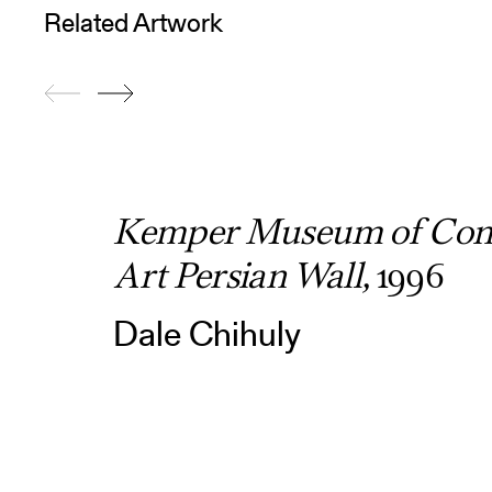
Related Artwork
Kemper Museum of Con
Art Persian Wall,
1996
Dale Chihuly