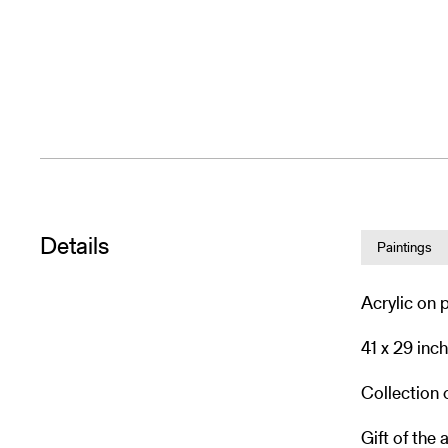
Details
Paintings
Acrylic on 
41 x 29 inc
Collection
Gift of the a