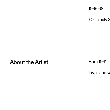
1996.68
© Chihuly 
About the Artist
Born 1941 
Lives and w