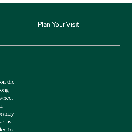
Plan Your Visit
on the
mong
awnee,
oi
brancy
e, as
led to