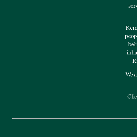
ser
Kemp
peopl
bei
inha
R
We a
Cli