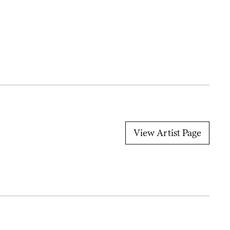
View Artist Page