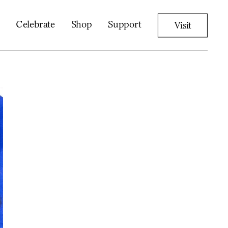
Celebrate
Shop
Support
Visit