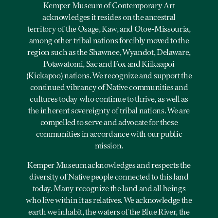
Kemper Museum of Contemporary Art
acknowledges it resides on the ancestral
territory of the Osage, Kaw, and Otoe-Missouria,
among other tribal nations forcibly moved to the
region such as the Shawnee, Wyandot, Delaware,
Potawatomi, Sac and Fox and Kiikaapoi
(Kickapoo) nations. We recognize and support the
continued vibrancy of Native communities and
cultures today who continue to thrive, as well as
the inherent sovereignty of tribal nations. We are
compelled to serve and advocate for these
communities in accordance with our public
mission.
Kemper Museum acknowledges and respects the
diversity of Native people connected to this land
today. Many recognize the land and all beings
who live within it as relatives. We acknowledge the
earth we inhabit, the waters of the Blue River, the