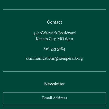
Contact
4420 Warwick Boulevard
Kansas City, MO 64111
816-753-5784
communications@kemperart.org
Newsletter
Email Address