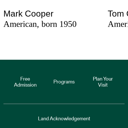
Mark Cooper
Tom 
American, born 1950
Ameri
Free
Plan Your
Programs
Admission
Visit
Land Acknowledgement