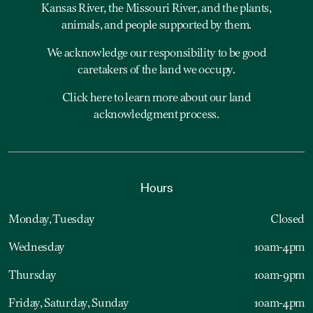
Kansas River, the Missouri River, and the plants,
animals, and people supported by them.
We acknowledge our responsibility to be good
caretakers of the land we occupy.
Click here to learn more about our land
acknowledgment process.
Hours
Monday, Tuesday
Closed
Wednesday
10am-4pm
Thursday
10am-9pm
Friday, Saturday, Sunday
10am-4pm