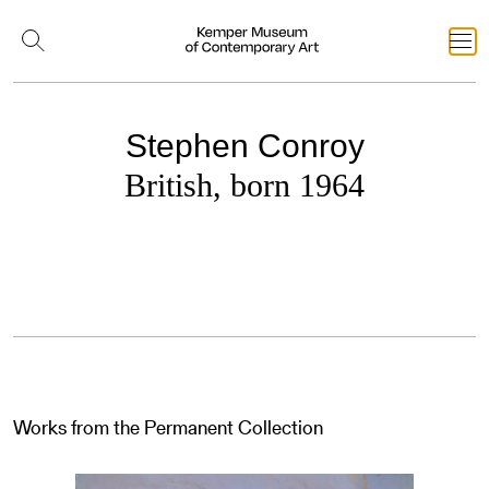
Stephen Conroy
British, born 1964
Works from the Permanent Collection