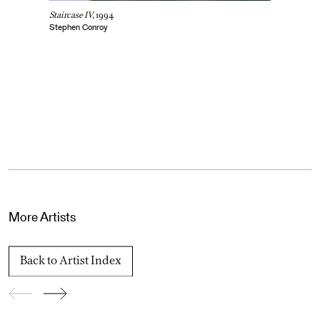
Staircase IV,
1994
Stephen Conroy
More Artists
Back to Artist Index