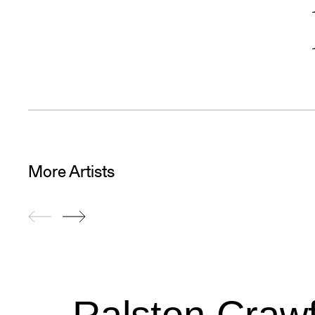
More Artists