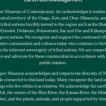
r Museum of Contemporary Art acknowledges it resides 
estral territory of the Osage, Kaw, and Otoe-Missouria, a
 tribal nations forcibly moved to the region such as the Sh
yandot, Delaware, Potawatomi, Sac and Fox and Kiikaap
apoo) nations. We recognize and support the continued vi
ative communities and cultures today who continue to thriv
as the inherent sovereignty of tribal nations. We are compel
ve and advocate for these communities in accordance with
public mission.
er Museum acknowledges and respects the diversity of N
e connected to this land today. Many recognize the land a
ngs who live within it as relatives. We acknowledge the eart
bit, the waters of the Blue River, the Kansas River, the Mis
iver, and the plants, animals, and people supported by the