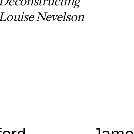
Deconstructing
Louise Nevelson