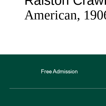
Ralston Craw
American, 190
Free Admission