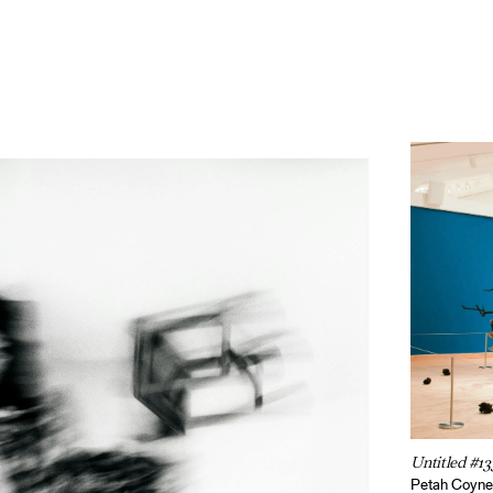
Untitled #13
Petah Coyn