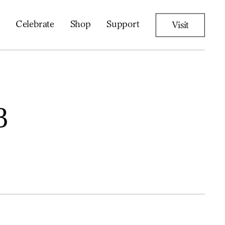
Celebrate
Shop
Support
Visit
3