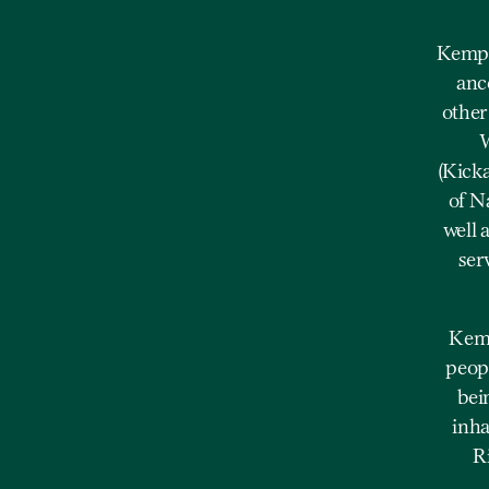
Kempe
anc
other
W
(Kick
of N
well 
ser
Kemp
peopl
bei
inha
R