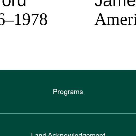
ford
Jame
6–1978
Ameri
Programs
Land Acknowledgement