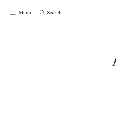
Menu
Search