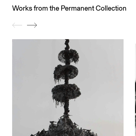
Works from the Permanent Collection