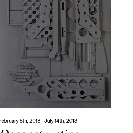
February 8th, 2018—July 14th, 2018