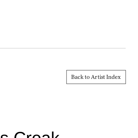
Back to Artist Index