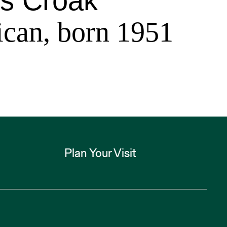
s Croak
can, born 1951
Plan Your Visit