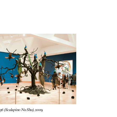
36 (Scalapino Nu Shu),
2009
e