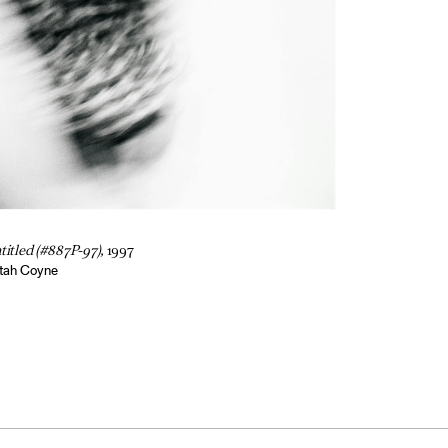
titled (#887P-97),
1997
tah Coyne