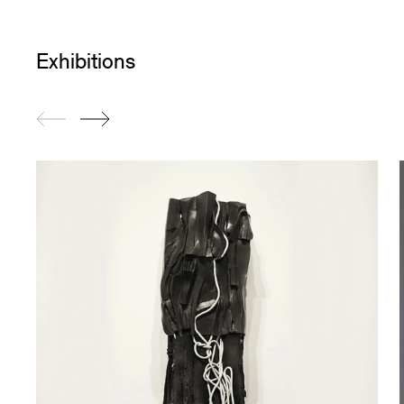
Exhibitions