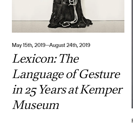
May 15th, 2019—August 24th, 2019
Lexicon: The
Language of Gesture
in 25 Years at Kemper
Museum