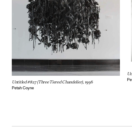
Un
Pe
Untitled #827 (Three Tiered Chandelier),
1996
Petah Coyne