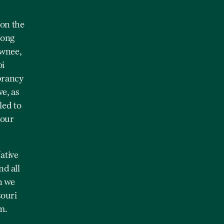
on the
mong
awnee,
oi
brancy
e, as
led to
 our
ative
nd all
h we
souri
m.