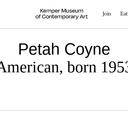
Join
Eat
Petah Coyne
American, born 195