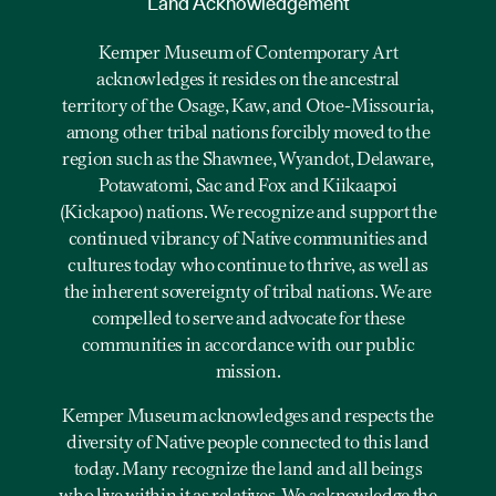
Land Acknowledgement
Kemper Museum of Contemporary Art
acknowledges it resides on the ancestral
territory of the Osage, Kaw, and Otoe-Missouria,
among other tribal nations forcibly moved to the
region such as the Shawnee, Wyandot, Delaware,
Potawatomi, Sac and Fox and Kiikaapoi
(Kickapoo) nations. We recognize and support the
continued vibrancy of Native communities and
cultures today who continue to thrive, as well as
the inherent sovereignty of tribal nations. We are
compelled to serve and advocate for these
communities in accordance with our public
mission.
Kemper Museum acknowledges and respects the
diversity of Native people connected to this land
today. Many recognize the land and all beings