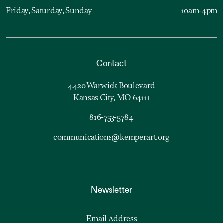
Friday, Saturday, Sunday
10am-4pm
Contact
4420 Warwick Boulevard
Kansas City, MO 64111
816-753-5784
communications@kemperart.org
Newsletter
Email Address