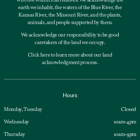
who live within it as relatives. We acknowledge the
earth we inhabit, the waters of the Blue River, the
Kansas River, the Missouri River, and the plants,
animals, and people supported by them.
We acknowledge our responsibility to be good
caretakers of the land we occupy.
Click here to learn more about our land
acknowledgment process.
Hours
Monday, Tuesday
Closed
Wednesday
10am-4pm
Thursday
10am-9pm