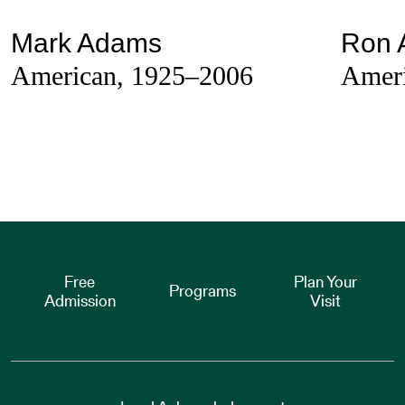
Mark Adams
Ron 
American, 1925–2006
Ameri
Free
Plan Your
Programs
Admission
Visit