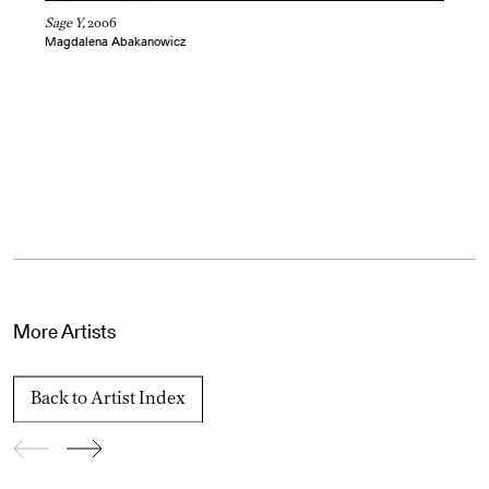
Sage Y,
2006
Magdalena Abakanowicz
More Artists
Back to Artist Index