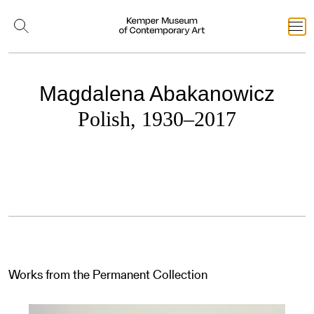
Magdalena Abakanowicz
Polish, 1930–2017
Works from the Permanent Collection