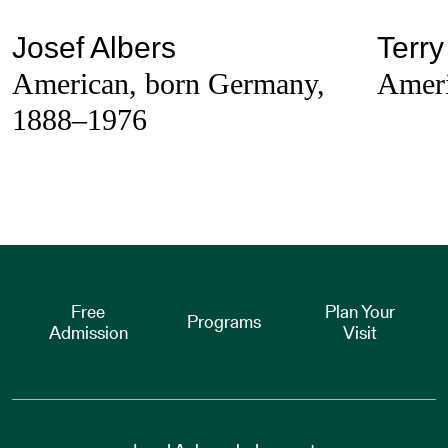
Josef Albers
Terry
American, born Germany,
Ameri
1888–1976
Free
Plan Your
Programs
Admission
Visit