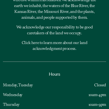
who live within it as relatives. We acknowledge the
earth we inhabit, the waters of the Blue River, the
Kansas River, the Missouri River, and the plants,
animals, and people supported by them.
We acknowledge our responsibility to be good
caretakers of the land we occupy.
Click here to learn more about our land
acknowledgment process.
Hours
Monday, Tuesday
Closed
Wednesday
10am-4pm
Thursday
10am-9pm