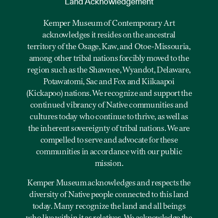
Land Acknowledgement
Kemper Museum of Contemporary Art
acknowledges it resides on the ancestral
territory of the Osage, Kaw, and Otoe-Missouria,
among other tribal nations forcibly moved to the
region such as the Shawnee, Wyandot, Delaware,
Potawatomi, Sac and Fox and Kiikaapoi
(Kickapoo) nations. We recognize and support the
continued vibrancy of Native communities and
cultures today who continue to thrive, as well as
the inherent sovereignty of tribal nations. We are
compelled to serve and advocate for these
communities in accordance with our public
mission.
Kemper Museum acknowledges and respects the
diversity of Native people connected to this land
today. Many recognize the land and all beings