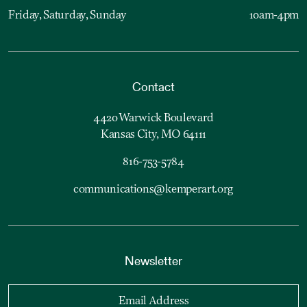
Friday, Saturday, Sunday
10am-4pm
Contact
4420 Warwick Boulevard
Kansas City, MO 64111
816-753-5784
communications@kemperart.org
Newsletter
Email Address