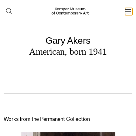
Gary Akers
American, born 1941
Works from the Permanent Collection