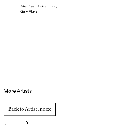
Mrs. Lean Arthur,
2005
Gary Akers
More Artists
Back to Artist Index