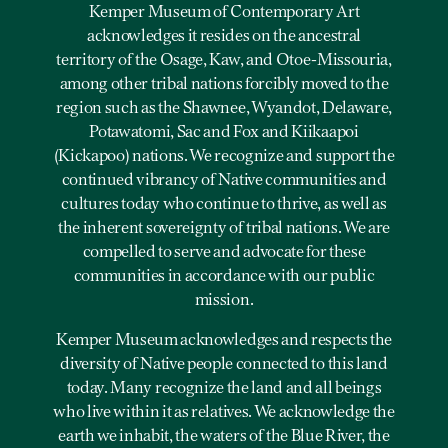
Kemper Museum of Contemporary Art
acknowledges it resides on the ancestral
territory of the Osage, Kaw, and Otoe-Missouria,
among other tribal nations forcibly moved to the
region such as the Shawnee, Wyandot, Delaware,
Potawatomi, Sac and Fox and Kiikaapoi
(Kickapoo) nations. We recognize and support the
continued vibrancy of Native communities and
cultures today who continue to thrive, as well as
the inherent sovereignty of tribal nations. We are
compelled to serve and advocate for these
communities in accordance with our public
mission.
Kemper Museum acknowledges and respects the
diversity of Native people connected to this land
today. Many recognize the land and all beings
who live within it as relatives. We acknowledge the
earth we inhabit, the waters of the Blue River, the