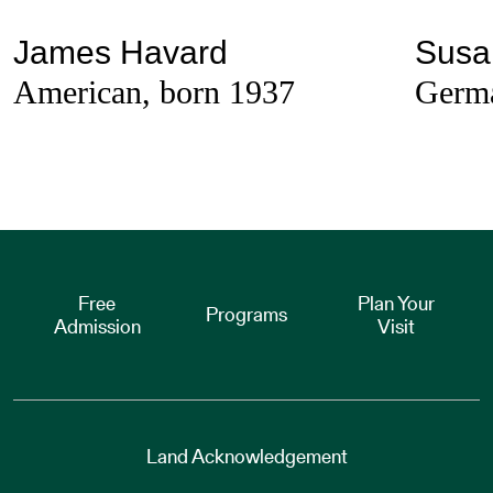
James Havard
Susa
American, born 1937
Germa
Free
Plan Your
Programs
Admission
Visit
Land Acknowledgement