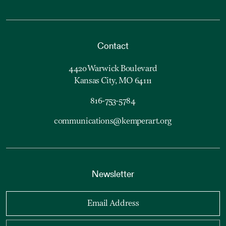
Contact
4420 Warwick Boulevard
Kansas City, MO 64111
816-753-5784
communications@kemperart.org
Newsletter
Email Address