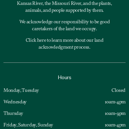
Kansas River, the Missouri River, and the plants,
animals, and people supported by them.
We acknowledge our responsibility to be good
caretakers of the land we occupy.
Click here to learn more about our land
acknowledgment process.
Hours
Monday, Tuesday
Closed
Wednesday
10am-4pm
Thursday
10am-9pm
Friday, Saturday, Sunday
10am-4pm