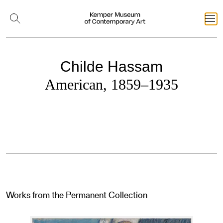
Childe Hassam
American, 1859–1935
Works from the Permanent Collection