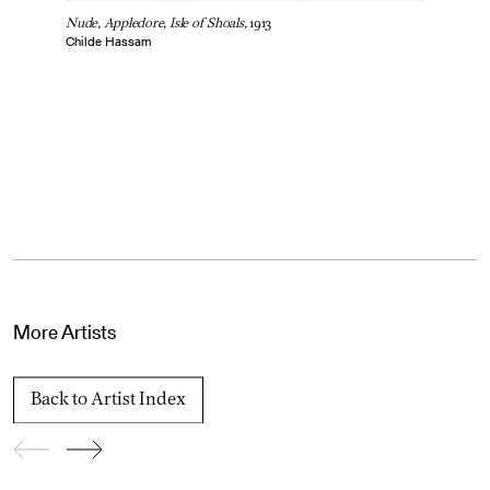
Nude, Appledore, Isle of Shoals,
1913
Childe Hassam
More Artists
Back to Artist Index