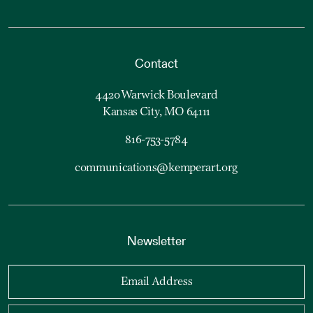
Contact
4420 Warwick Boulevard
Kansas City, MO 64111
816-753-5784
communications@kemperart.org
Newsletter
Email Address