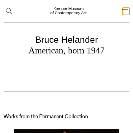
Bruce Helander
American, born 1947
Works from the Permanent Collection