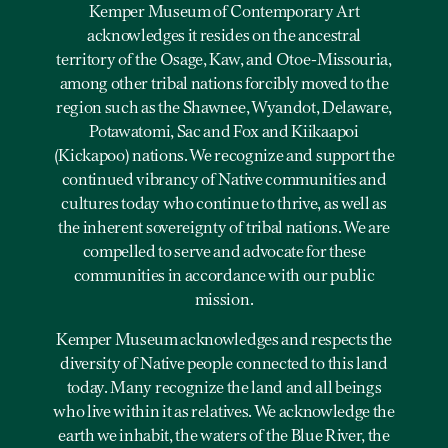
Kemper Museum of Contemporary Art
acknowledges it resides on the ancestral
territory of the Osage, Kaw, and Otoe-Missouria,
among other tribal nations forcibly moved to the
region such as the Shawnee, Wyandot, Delaware,
Potawatomi, Sac and Fox and Kiikaapoi
(Kickapoo) nations. We recognize and support the
continued vibrancy of Native communities and
cultures today who continue to thrive, as well as
the inherent sovereignty of tribal nations. We are
compelled to serve and advocate for these
communities in accordance with our public
mission.
Kemper Museum acknowledges and respects the
diversity of Native people connected to this land
today. Many recognize the land and all beings
who live within it as relatives. We acknowledge the
earth we inhabit, the waters of the Blue River, the