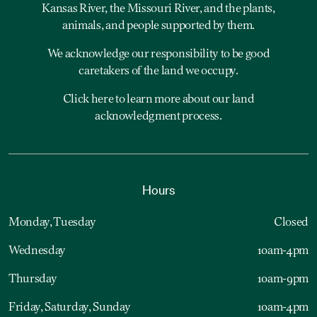
Kansas River, the Missouri River, and the plants,
animals, and people supported by them.
We acknowledge our responsibility to be good
caretakers of the land we occupy.
Click here to learn more about our land
acknowledgment process.
Hours
Monday, Tuesday
Closed
Wednesday
10am-4pm
Thursday
10am-9pm
Friday, Saturday, Sunday
10am-4pm