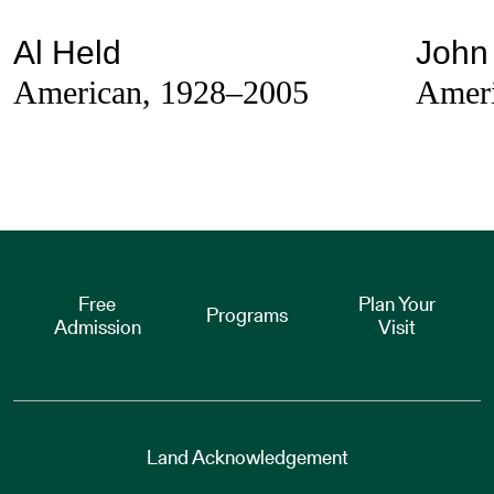
Al Held
John 
American, 1928–2005
Ameri
Free
Plan Your
Programs
Admission
Visit
Land Acknowledgement