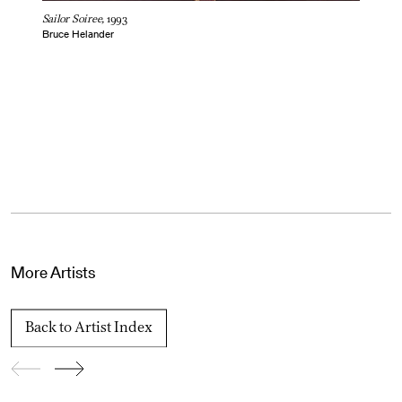
Sailor Soiree,
1993
Bruce Helander
More Artists
Back to Artist Index