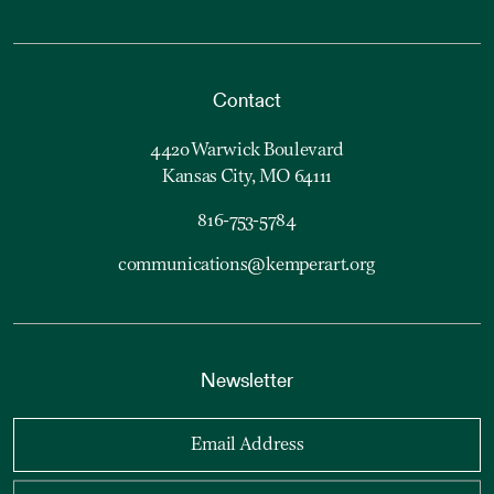
Contact
4420 Warwick Boulevard
Kansas City, MO 64111
816-753-5784
communications@kemperart.org
Newsletter
Email Address