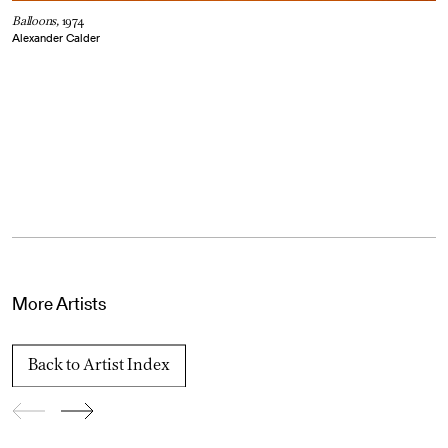
Balloons,
1974
Alexander Calder
More Artists
Back to Artist Index