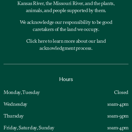
Kansas River, the Missouri River, and the plants,
animals, and people supported by them.
We acknowledge our responsibility to be good
caretakers of the land we occupy.
Click here to learn more about our land
acknowledgment process.
Hours
Monday, Tuesday
Closed
Wednesday
10am-4pm
Thursday
10am-9pm
Friday, Saturday, Sunday
10am-4pm