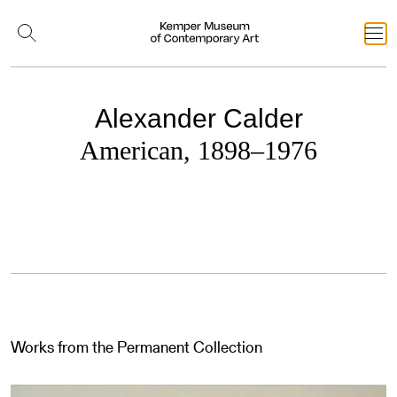
Alexander Calder
American, 1898–1976
Works from the Permanent Collection