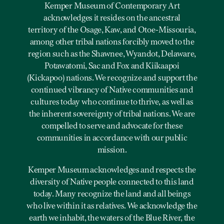
Kemper Museum of Contemporary Art
acknowledges it resides on the ancestral
territory of the Osage, Kaw, and Otoe-Missouria,
among other tribal nations forcibly moved to the
region such as the Shawnee, Wyandot, Delaware,
Potawatomi, Sac and Fox and Kiikaapoi
(Kickapoo) nations. We recognize and support the
continued vibrancy of Native communities and
cultures today who continue to thrive, as well as
the inherent sovereignty of tribal nations. We are
compelled to serve and advocate for these
communities in accordance with our public
mission.
Kemper Museum acknowledges and respects the
diversity of Native people connected to this land
today. Many recognize the land and all beings
who live within it as relatives. We acknowledge the
earth we inhabit, the waters of the Blue River, the