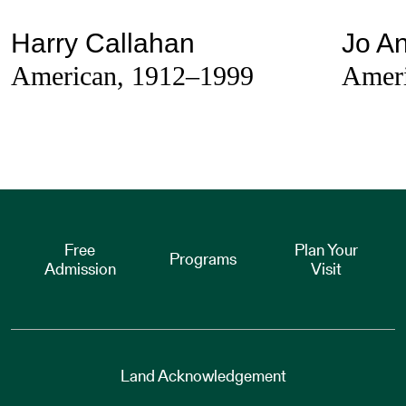
Harry Callahan
Jo An
American, 1912–1999
Ameri
Free
Plan Your
Programs
Admission
Visit
Land Acknowledgement