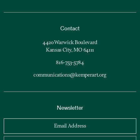
Contact
4420 Warwick Boulevard
Kansas City, MO 64111
816-753-5784
communications@kemperart.org
Newsletter
Email Address