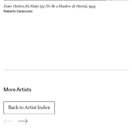
Esser Ombra (Fa Male) (15) (To Be a Shadow (It Hurts)),
1995
Roberto Caracciolo
More Artists
Back to Artist Index