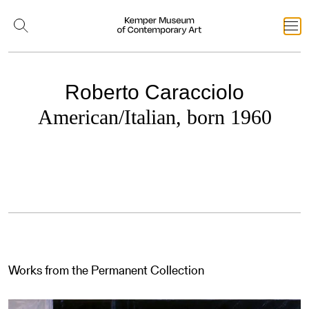
Roberto Caracciolo
American/Italian, born 1960
Works from the Permanent Collection