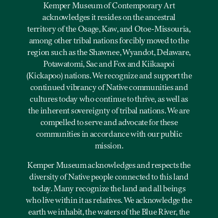
Kemper Museum of Contemporary Art
acknowledges it resides on the ancestral
territory of the Osage, Kaw, and Otoe-Missouria,
among other tribal nations forcibly moved to the
region such as the Shawnee, Wyandot, Delaware,
Potawatomi, Sac and Fox and Kiikaapoi
(Kickapoo) nations. We recognize and support the
continued vibrancy of Native communities and
cultures today who continue to thrive, as well as
the inherent sovereignty of tribal nations. We are
compelled to serve and advocate for these
communities in accordance with our public
mission.
Kemper Museum acknowledges and respects the
diversity of Native people connected to this land
today. Many recognize the land and all beings
who live within it as relatives. We acknowledge the
earth we inhabit, the waters of the Blue River, the