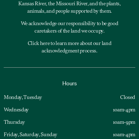
Kansas River, the Missouri River, and the plants,
animals, and people supported by them.
We acknowledge our responsibility to be good
caretakers of the land we occupy.
Click here to learn more about our land
acknowledgment process.
Hours
Monday, Tuesday
Closed
Wednesday
10am-4pm
Thursday
10am-9pm
Friday, Saturday, Sunday
10am-4pm