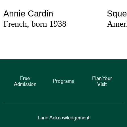
Annie Cardin
Sque
French, born 1938
Ameri
Free
Plan Your
Programs
Admission
Visit
Land Acknowledgement