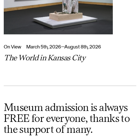
On View
March 5th, 2026—August 8th, 2026
The World in Kansas City
Museum admission is always
FREE for everyone, thanks to
the support of many.