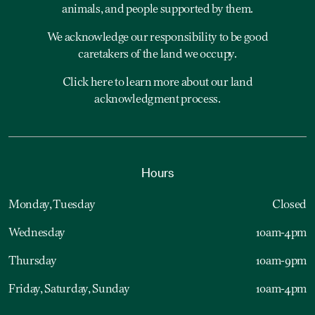
animals, and people supported by them.
We acknowledge our responsibility to be good
caretakers of the land we occupy.
Click here to learn more about our land
acknowledgment process.
Hours
Monday, Tuesday
Closed
Wednesday
10am-4pm
Thursday
10am-9pm
Friday, Saturday, Sunday
10am-4pm