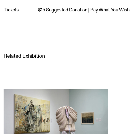
Tickets
$15 Suggested Donation | Pay What You Wish
Related Exhibition