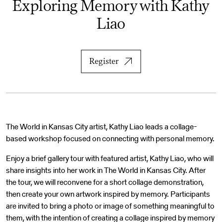
Exploring Memory with Kathy
Liao
Register
The World in Kansas City artist, Kathy Liao leads a collage-
based workshop focused on connecting with personal memory.
Enjoy a brief gallery tour with featured artist, Kathy Liao, who will
share insights into her work in The World in Kansas City. After
the tour, we will reconvene for a short collage demonstration,
then create your own artwork inspired by memory. Participants
are invited to bring a photo or image of something meaningful to
them, with the intention of creating a collage inspired by memory