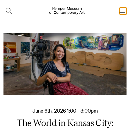
June 6th, 2026 1:00—3:00pm
The World in Kansas City: