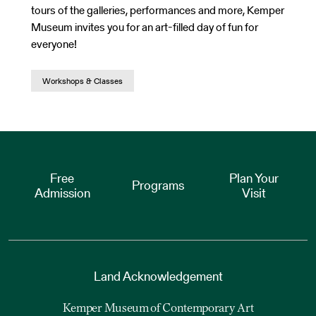
tours of the galleries, performances and more, Kemper
Museum invites you for an art-filled day of fun for
everyone!
Workshops & Classes
Free
Plan Your
Programs
Admission
Visit
Land Acknowledgement
Kemper Museum of Contemporary Art