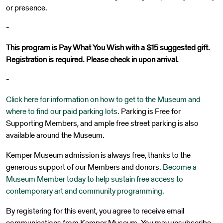
or presence.
-
This program is Pay What You Wish with a $15 suggested gift.
Registration is required. Please check in upon arrival.
-
Click here for information on how to get to the Museum and
where to find our paid parking lots.
Parking is Free for
Supporting Members, and ample free street parking is also
available around the Museum.
Kemper Museum admission is always free, thanks to the
generous support of our Members and donors.
Become a
Museum Member today to help sustain free access to
contemporary art and community programming.
By registering for this event, you agree to receive email
communications from Kemper Museum. You may unsubscribe