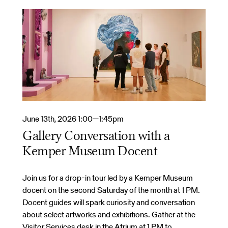
June 13th, 2026 1:00—1:45pm
Gallery Conversation with a
Kemper Museum Docent
Join us for a drop-in tour led by a Kemper Museum
docent on the second Saturday of the month at 1 PM.
Docent guides will spark curiosity and conversation
about select artworks and exhibitions. Gather at the
Visitor Services desk in the Atrium at 1 PM to