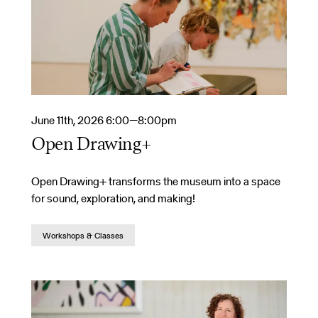
June 11th, 2026 6:00—8:00pm
Open Drawing+
Open Drawing+ transforms the museum into a space
for sound, exploration, and making!
Workshops & Classes