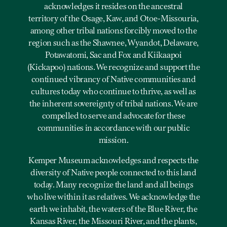
acknowledges it resides on the ancestral
territory of the Osage, Kaw, and Otoe-Missouria,
among other tribal nations forcibly moved to the
region such as the Shawnee, Wyandot, Delaware,
Potawatomi, Sac and Fox and Kiikaapoi
(Kickapoo) nations. We recognize and support the
continued vibrancy of Native communities and
cultures today who continue to thrive, as well as
the inherent sovereignty of tribal nations. We are
compelled to serve and advocate for these
communities in accordance with our public
mission.
Kemper Museum acknowledges and respects the
diversity of Native people connected to this land
today. Many recognize the land and all beings
who live within it as relatives. We acknowledge the
earth we inhabit, the waters of the Blue River, the
Kansas River, the Missouri River, and the plants,