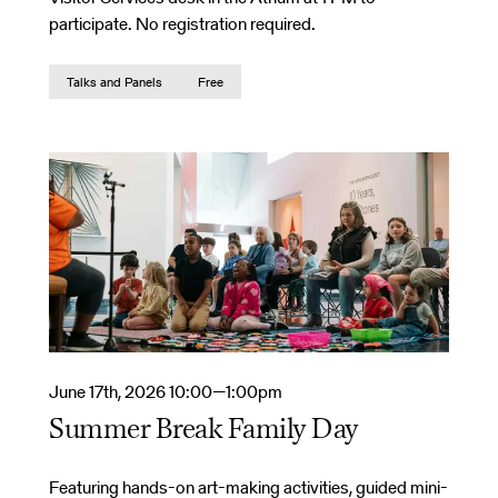
participate. No registration required.
Talks and Panels
Free
June 17th, 2026 10:00—1:00pm
Summer Break Family Day
Featuring hands-on art-making activities, guided mini-