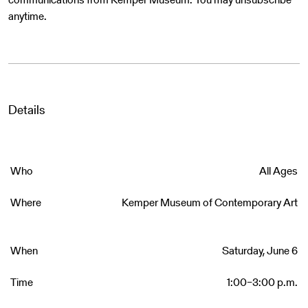
anytime.
Details
Who
All Ages
Where
Kemper Museum of Contemporary Art
When
Saturday, June 6
Time
1:00–3:00 p.m.