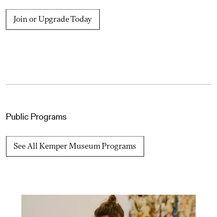
Join or Upgrade Today
Public Programs
See All Kemper Museum Programs