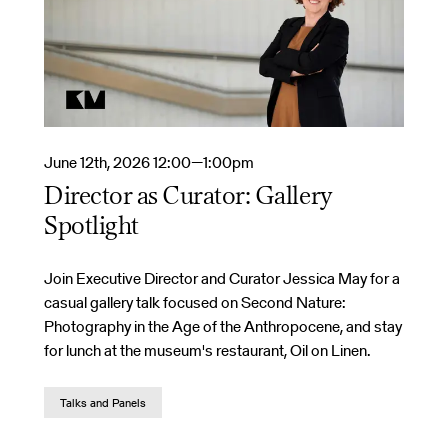
June 12th, 2026 12:00—1:00pm
Director as Curator: Gallery
Spotlight
Join Executive Director and Curator Jessica May for a
casual gallery talk focused on Second Nature:
Photography in the Age of the Anthropocene, and stay
for lunch at the museum's restaurant, Oil on Linen.
Talks and Panels