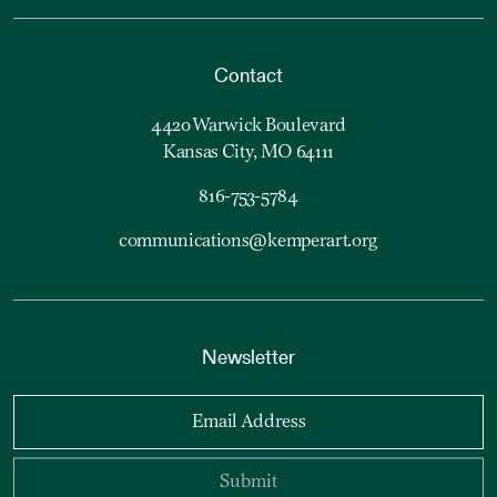
Contact
4420 Warwick Boulevard
Kansas City, MO 64111
816-753-5784
communications@kemperart.org
Newsletter
Email Address
Submit