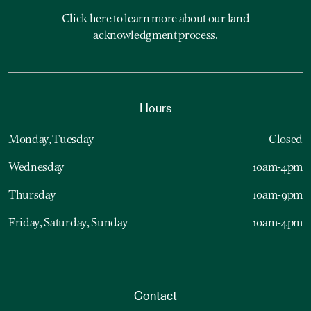
Click here to learn more about our land
acknowledgment process.
Hours
Monday, Tuesday
Closed
Wednesday
10am-4pm
Thursday
10am-9pm
Friday, Saturday, Sunday
10am-4pm
Contact