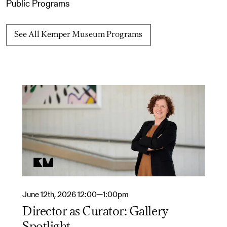
Public Programs
See All Kemper Museum Programs
June 12th, 2026 12:00—1:00pm
Director as Curator: Gallery