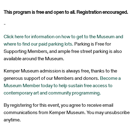
This program is free and open to all. Registration encouraged.
-
Click here for information on how to get to the Museum and
where to find our paid parking lots.
Parking is Free for
Supporting Members, and ample free street parking is also
available around the Museum.
Kemper Museum admission is always free, thanks to the
generous support of our Members and donors.
Become a
Museum Member today to help sustain free access to
contemporary art and community programming.
By registering for this event, you agree to receive email
communications from Kemper Museum. You may unsubscribe
anytime.