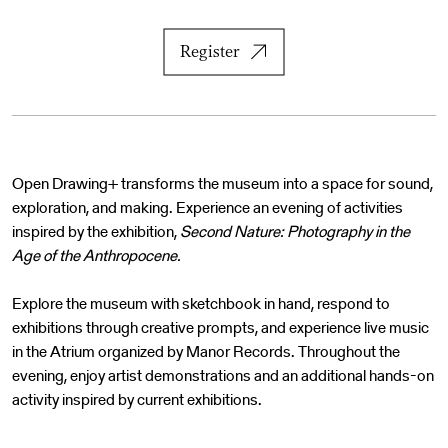
Register
Open Drawing+ transforms the museum into a space for sound,
exploration, and making. Experience an evening of activities
inspired by the exhibition,
Second Nature: Photography in the
Age of the Anthropocene.
Explore the museum with sketchbook in hand, respond to
exhibitions through creative prompts, and experience live music
in the Atrium organized by Manor Records. Throughout the
evening, enjoy artist demonstrations and an additional hands-on
activity inspired by current exhibitions.