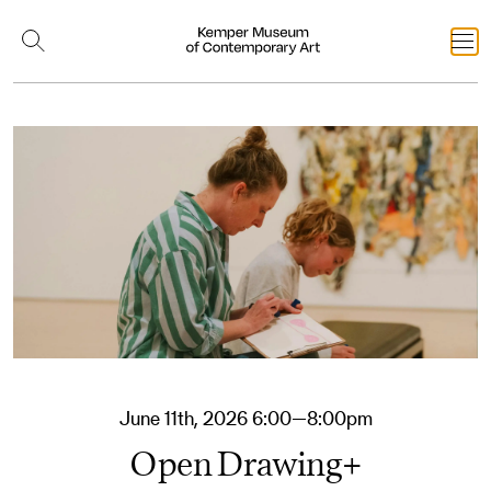
June 11th, 2026 6:00—8:00pm
Open Drawing+