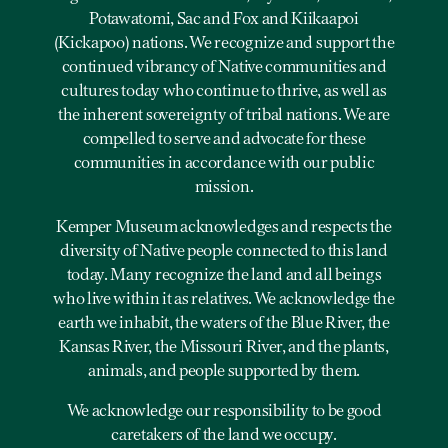
Potawatomi, Sac and Fox and Kiikaapoi
(Kickapoo) nations. We recognize and support the
continued vibrancy of Native communities and
cultures today who continue to thrive, as well as
the inherent sovereignty of tribal nations. We are
compelled to serve and advocate for these
communities in accordance with our public
mission.
Kemper Museum acknowledges and respects the
diversity of Native people connected to this land
today. Many recognize the land and all beings
who live within it as relatives. We acknowledge the
earth we inhabit, the waters of the Blue River, the
Kansas River, the Missouri River, and the plants,
animals, and people supported by them.
We acknowledge our responsibility to be good
caretakers of the land we occupy.