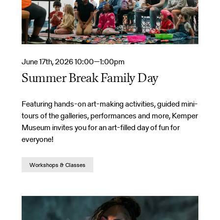
June 17th, 2026 10:00—1:00pm
Summer Break Family Day
Featuring hands-on art-making activities, guided mini-
tours of the galleries, performances and more, Kemper
Museum invites you for an art-filled day of fun for
everyone!
Workshops & Classes