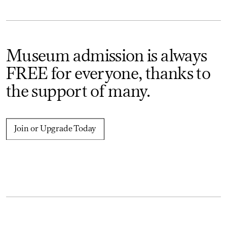
Museum admission is always
FREE for everyone, thanks to
the support of many.
Join or Upgrade Today