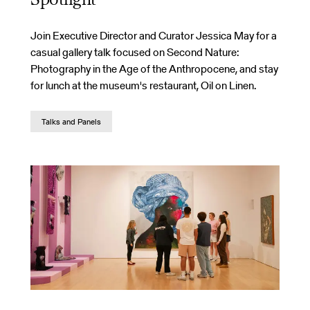
Spotlight
Join Executive Director and Curator Jessica May for a
casual gallery talk focused on Second Nature:
Photography in the Age of the Anthropocene, and stay
for lunch at the museum's restaurant, Oil on Linen.
Talks and Panels