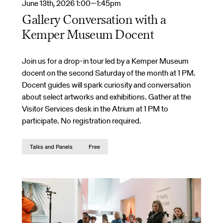
June 13th, 2026 1:00—1:45pm
Gallery Conversation with a
Kemper Museum Docent
Join us for a drop-in tour led by a Kemper Museum
docent on the second Saturday of the month at 1 PM.
Docent guides will spark curiosity and conversation
about select artworks and exhibitions. Gather at the
Visitor Services desk in the Atrium at 1 PM to
participate. No registration required.
Talks and Panels
Free