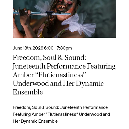
June 18th, 2026 6:00—7:30pm
Freedom, Soul & Sound:
Juneteenth Performance Featuring
Amber “Flutienastiness”
Underwood and Her Dynamic
Ensemble
Freedom, Soul & Sound: Juneteenth Performance
Featuring Amber “Flutienastiness” Underwood and
Her Dynamic Ensemble