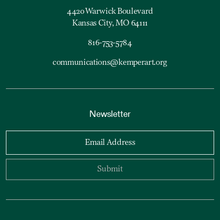
4420 Warwick Boulevard
Kansas City, MO 64111
816-753-5784
communications@kemperart.org
Newsletter
Email Address
Submit