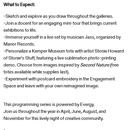
What to Expect:
-Sketch and explore as you draw throughout the galleries.
-Join a docent for an engaging mini-tour that brings current
exhibitions to life.
-Immerse yourself in a live set by musician Jass, organized by
Manor Records.
-Personalize a Kemper Museum tote with artist Stonie Howard
of Stonie’s Stuff, featuring a live sublimation photo-printing
demo. Choose from images inspired by
Second Nature
(free
totes available while supplies last).
-Experiment with postcard embroidery in the Engagement
Space and leave with your own reimagined image.
This programming series is powered by Evergy.
Join us throughout the year in April, June, August, and
November for this lively night of creative community.
-