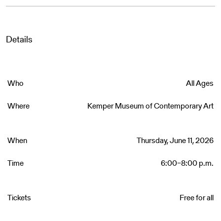
Details
Who
All Ages
Where
Kemper Museum of Contemporary Art
When
Thursday, June 11, 2026
Time
6:00–8:00 p.m.
Tickets
Free for all