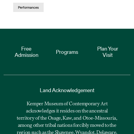
Performances
Free
Plan Your
Programs
Admission
Visit
Land Acknowledgement
Kemper Museum of Contemporary Art
acknowledges it resides on the ancestral
territory of the Osage, Kaw, and Otoe-Missouria,
among other tribal nations forcibly moved to the
region such as the Shawnee, Wyandot, Delaware,