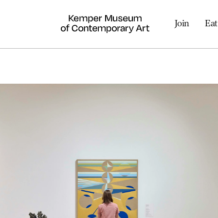
Join
Eat