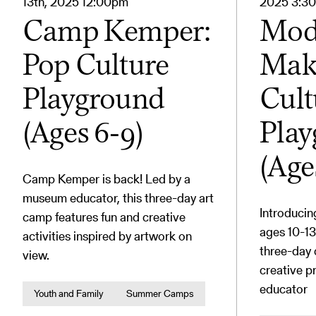
13th, 2025 12:00pm
2025 3:3
Camp Kemper:
Mod
Pop Culture
Make
Playground
Cult
(Ages 6-9)
Pla
(Age
Camp Kemper is back! Led by a
museum educator, this three-day art
Introduci
camp features fun and creative
ages 10-13
activities inspired by artwork on
three-day
view.
creative p
educator
Youth and Family
Summer Camps