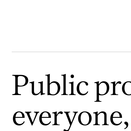
Public pr
everyone,