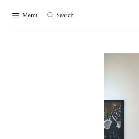
Menu
Search