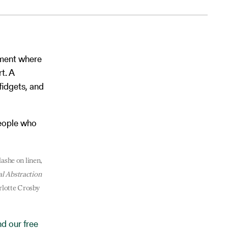
nment where
t. A
fidgets, and
people who
flashe on linen,
al Abstraction
rlotte Crosby
d our free