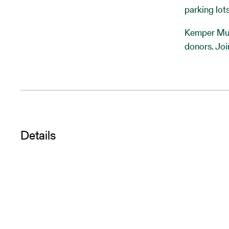
parking lots
Kemper Mus
donors. Joi
Details