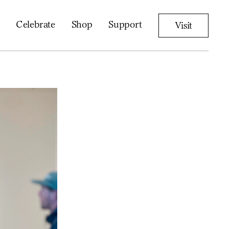
Celebrate
Shop
Support
Visit