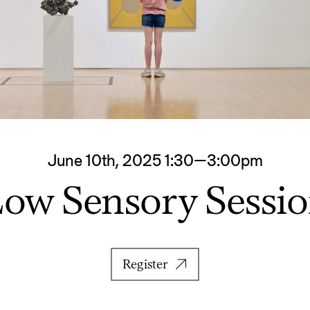
June 10th, 2025 1:30—3:00pm
ow Sensory Sessi
Register