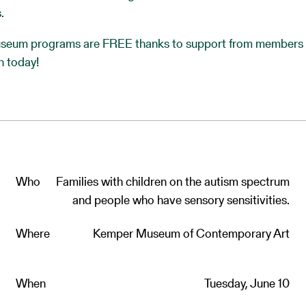
.
eum programs are FREE thanks to support from members 
n today!
Who
Families with children on the autism spectrum
and people who have sensory sensitivities.
Where
Kemper Museum of Contemporary Art
When
Tuesday, June 10