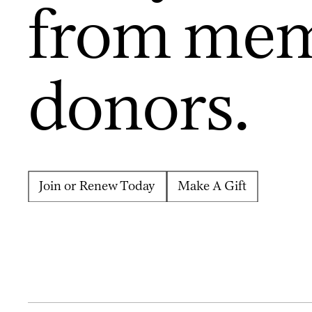
from mem
donors.
Join or Renew Today
Make A Gift