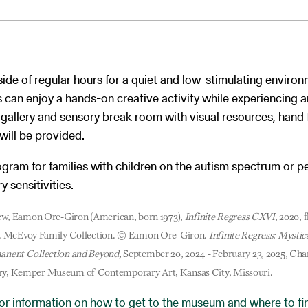
side of regular hours for a quiet and low-stimulating enviro
s can enjoy a hands-on creative activity while experiencing ar
gallery and sensory break room with visual resources, hand 
will be provided.
rogram for families with children on the autism spectrum or 
 sensitivities.
view, Eamon Ore-Giron (American, born 1973),
Infinite Regress CXVI
, 2020, 
s. McEvoy Family Collection. © Eamon Ore-Giron.
Infinite Regress: Mystic
anent Collection and Beyond,
September 20, 2024 - February 23, 2025, Cha
y, Kemper Museum of Contemporary Art, Kansas City, Missouri.
for information on how to get to the museum and where to fin