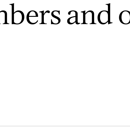
bers and o