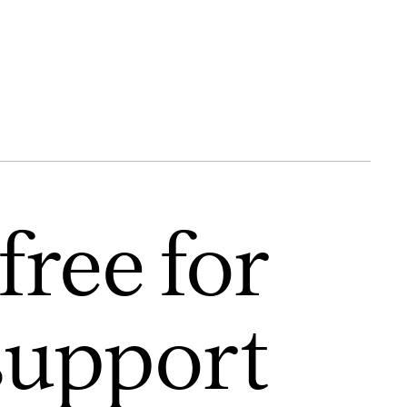
free for
support