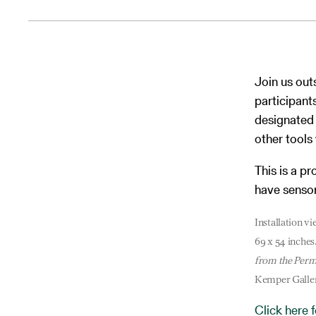
Join us out
participant
designated 
other tools 
This is a p
have sensory
Installation 
69 x 54 inche
from the Perm
Kemper Galler
Click here 