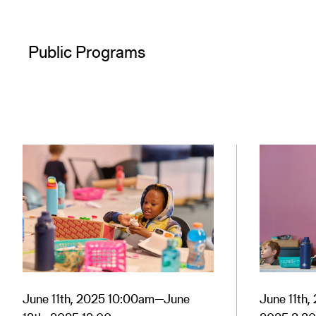
Public Programs
June 11th, 2025 10:00am—June
June 11th