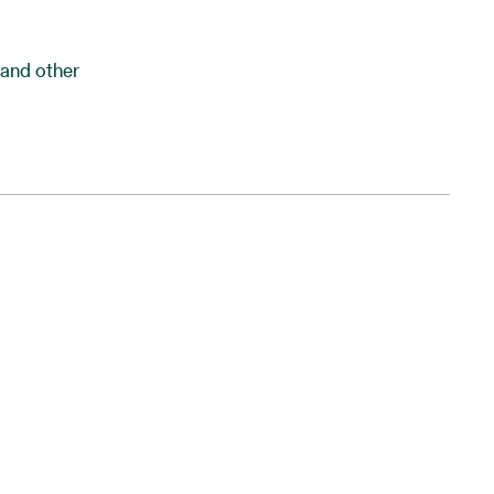
and other