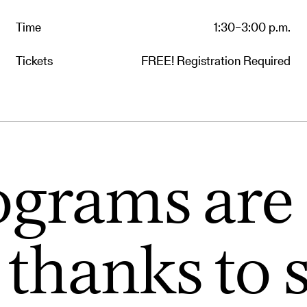
Time
1:30–3:00 p.m.
Tickets
FREE! Registration Required
ograms are 
 thanks to 