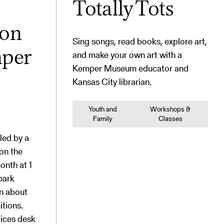
Totally Tots
ion
Sing songs, read books, explore art,
and make your own art with a
mper
Kemper Museum educator and
Kansas City librarian.
Youth and
Workshops &
Family
Classes
 led by a
on the
onth at 1
park
on about
itions.
vices desk