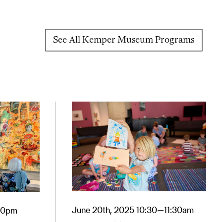
See All Kemper Museum Programs
June 20th, 2025 10:30—11:30am
:30pm