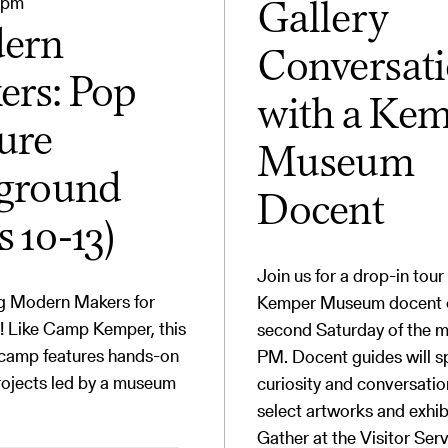
0pm
Gallery
ern
Conversat
rs: Pop
with a Ke
ure
Museum
yground
Docent
s 10-13)
Join us for a drop-in tour
ng Modern Makers for
Kemper Museum docent 
! Like Camp Kemper, this
second Saturday of the m
 camp features hands-on
PM. Docent guides will s
rojects led by a museum
curiosity and conversati
select artworks and exhib
Gather at the Visitor Ser