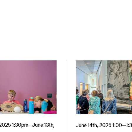
, 2025 1:30pm—June 13th,
June 14th, 2025 1:00—1