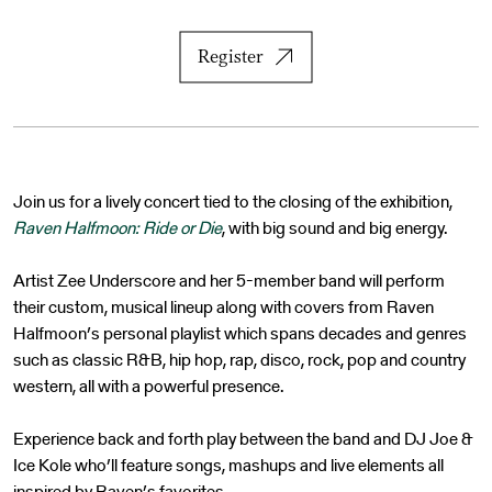
Register
Join us for a lively concert tied to the closing of the exhibition,
Raven Halfmoon: Ride or Die
, with big sound and big energy.
Artist Zee Underscore and her 5-member band will perform
their custom, musical lineup along with covers from Raven
Halfmoon’s personal playlist which spans decades and genres
such as classic R&B, hip hop, rap, disco, rock, pop and country
western, all with a powerful presence.
Experience back and forth play between the band and DJ Joe &
Ice Kole who’ll feature songs, mashups and live elements all
inspired by Raven’s favorites.