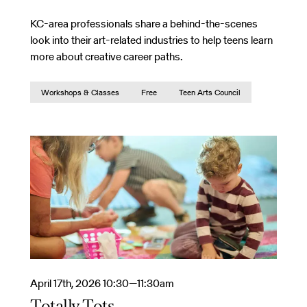
KC-area professionals share a behind-the-scenes
look into their art-related industries to help teens learn
more about creative career paths.
Workshops & Classes
Free
Teen Arts Council
April 17th, 2026 10:30—11:30am