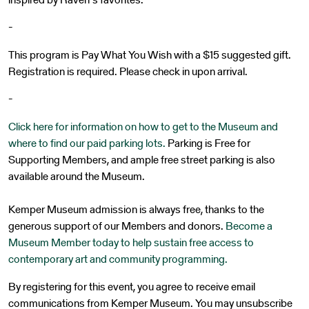
-
This program is Pay What You Wish with a $15 suggested gift.
Registration is required. Please check in upon arrival.
-
Click here for information on how to get to the Museum and
where to find our paid parking lots.
Parking is Free for
Supporting Members, and ample free street parking is also
available around the Museum.
Kemper Museum admission is always free, thanks to the
generous support of our Members and donors.
Become a
Museum Member today to help sustain free access to
contemporary art and community programming.
By registering for this event, you agree to receive email
communications from Kemper Museum. You may unsubscribe