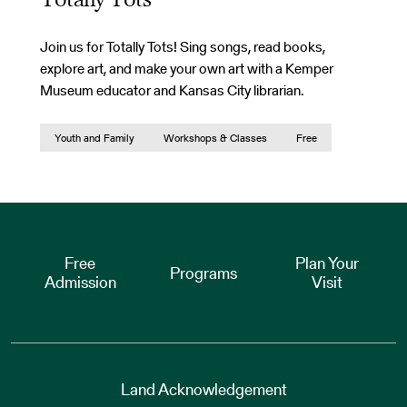
Totally Tots
Join us for Totally Tots! Sing songs, read books,
explore art, and make your own art with a Kemper
Museum educator and Kansas City librarian.
Youth and Family
Workshops & Classes
Free
Free
Plan Your
Programs
Admission
Visit
Land Acknowledgement