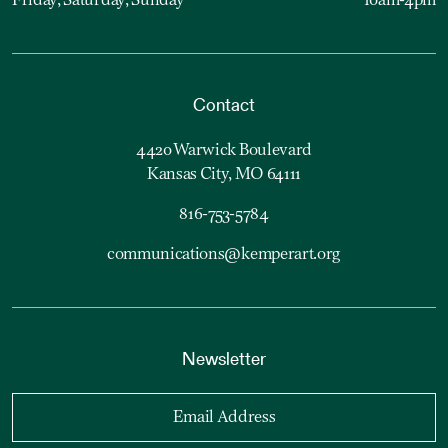
Friday, Saturday, Sunday
10am-4pm
Contact
4420 Warwick Boulevard
Kansas City, MO 64111
816-753-5784
communications@kemperart.org
Newsletter
Email Address