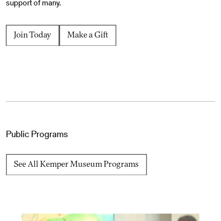
support of many.
Join Today
Make a Gift
Public Programs
See All Kemper Museum Programs