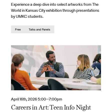
Experience a deep dive into select artworks from The
World in Kansas City exhibition through presentations
by UMKC students.
Free
Talks and Panels
April 16th, 2026 5:00—7:00pm
Careers in Art: Teen Info Night