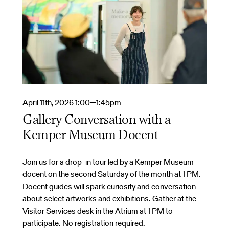
April 11th, 2026 1:00—1:45pm
Gallery Conversation with a
Kemper Museum Docent
Join us for a drop-in tour led by a Kemper Museum
docent on the second Saturday of the month at 1 PM.
Docent guides will spark curiosity and conversation
about select artworks and exhibitions. Gather at the
Visitor Services desk in the Atrium at 1 PM to
participate. No registration required.