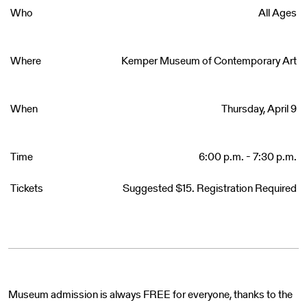
Who
All Ages
Where
Kemper Museum of Contemporary Art
When
Thursday, April 9
Time
6:00 p.m. - 7:30 p.m.
Tickets
Suggested $15. Registration Required
Museum admission is always FREE for everyone, thanks to the