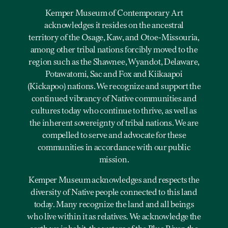
Kemper Museum of Contemporary Art
acknowledges it resides on the ancestral
territory of the Osage, Kaw, and Otoe-Missouria,
among other tribal nations forcibly moved to the
region such as the Shawnee, Wyandot, Delaware,
Potawatomi, Sac and Fox and Kiikaapoi
(Kickapoo) nations. We recognize and support the
continued vibrancy of Native communities and
cultures today who continue to thrive, as well as
the inherent sovereignty of tribal nations. We are
compelled to serve and advocate for these
communities in accordance with our public
mission.
Kemper Museum acknowledges and respects the
diversity of Native people connected to this land
today. Many recognize the land and all beings
who live within it as relatives. We acknowledge the