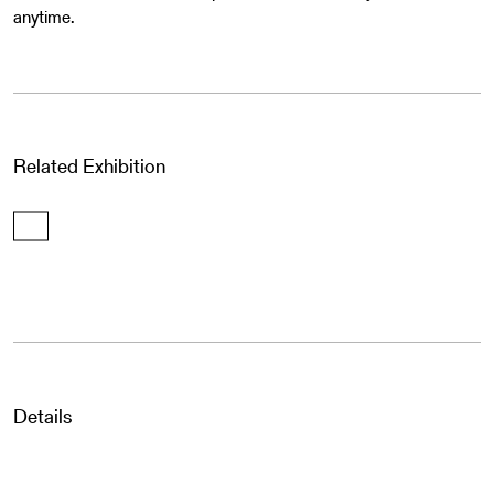
anytime.
Related Exhibition
Details