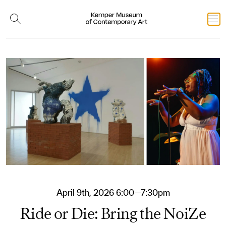
April 9th, 2026 6:00—7:30pm
Ride or Die: Bring the NoiZe