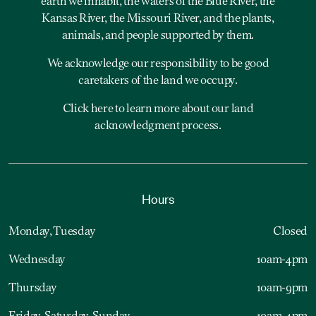
earth we inhabit, the waters of the Blue River, the
Kansas River, the Missouri River, and the plants,
animals, and people supported by them.
We acknowledge our responsibility to be good
caretakers of the land we occupy.
Click here to learn more about our land
acknowledgment process.
Hours
Monday, Tuesday
Closed
Wednesday
10am-4pm
Thursday
10am-9pm