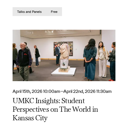
Talks and Panels
Free
April 15th, 2026 10:00am—April 22nd, 2026 11:30am
UMKC Insights: Student
Perspectives on The World in
Kansas City