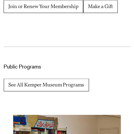
Join or Renew Your Membership
Make a Gift
Public Programs
See All Kemper Museum Programs