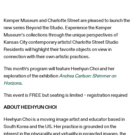
Kemper Museum and Charlotte Street are pleased to launch the
new series Beyond the Studio. Experience the Kemper
Museum’s collections through the unique perspectives of
Kansas City contemporary artists! Charlotte Street Studio
Residents will highlight their favorite objects on view in
connection with their own artistic practices.
This month's program will feature Heehyun Choi and her
exploration of the exhibition
Andrea Carlson: Shimmer on
Horizons
.
This event is FREE but seating is limited – registration required
ABOUT HEEHYUN CHOI
Heehyun Choi is a moving image artist and educator based in
South Korea and the US. Her practice is grounded on the
interest in the physicality and virtuality in projected images, the