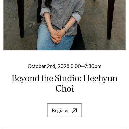
October 2nd, 2025 6:00—7:30pm
Beyond the Studio: Heehyun
Choi
Register