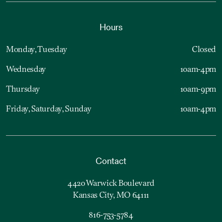
Hours
Monday, Tuesday
Closed
Wednesday
10am-4pm
Thursday
10am-9pm
Friday, Saturday, Sunday
10am-4pm
Contact
4420 Warwick Boulevard
Kansas City, MO 64111
816-753-5784