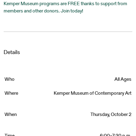
Kemper Museum programs are FREE thanks to support from
members and other donors. Join today!
Details
Who
All Ages
Where
Kemper Museum of Contemporary Art
When
Thursday, October 2
Time
6:00–7:30 p.m.