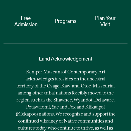
Free
Plan Your
Programs
Admission
Visit
Land Acknowledgement
Kemper Museum of Contemporary Art
acknowledges it resides on the ancestral
territory of the Osage, Kaw, and Otoe-Missouria,
among other tribal nations forcibly moved to the
region such as the Shawnee, Wyandot, Delaware,
Potawatomi, Sac and Fox and Kiikaapoi
(Kickapoo) nations. We recognize and support the
continued vibrancy of Native communities and
cultures today who continue to thrive, as well as