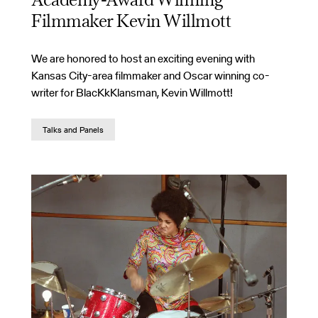
Academy-Award Winning
Filmmaker Kevin Willmott
We are honored to host an exciting evening with
Kansas City-area filmmaker and Oscar winning co-
writer for BlacKkKlansman, Kevin Willmott!
Talks and Panels