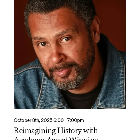
October 8th, 2025 6:00—7:00pm
Reimagining History with