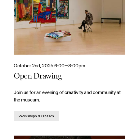
October 2nd, 2025 6:00—8:00pm
Open Drawing
Join us for an evening of creativity and community at
the museum.
Workshops & Classes