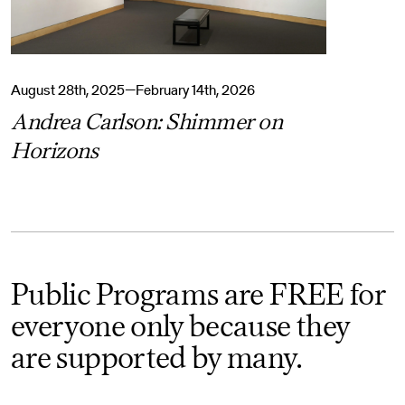
August 28th, 2025—February 14th, 2026
Andrea Carlson: Shimmer on
Horizons
Public Programs are FREE for
everyone only because they
are supported by many.