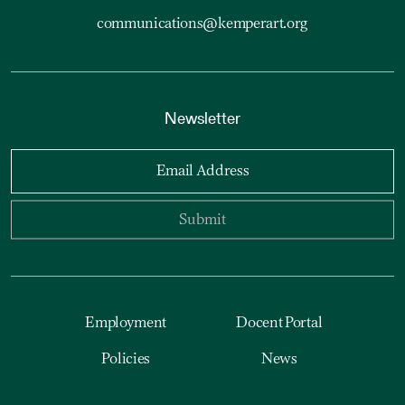
communications@kemperart.org
Newsletter
Email Address
Submit
Employment
Docent Portal
Policies
News
Accessibility
Reset Cookies