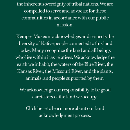
the inherent sovereignty of tribal nations. We are
compelled to serve and advocate for these
communities in accordance with our public
mission.
Kemper Museum acknowledges and respects the
diversity of Native people connected to this land
today. Many recognize the land and all beings
who live within it as relatives. We acknowledge the
earth we inhabit, the waters of the Blue River, the
Kansas River, the Missouri River, and the plants,
animals, and people supported by them.
We acknowledge our responsibility to be good
caretakers of the land we occupy.
Click here to learn more about our land
acknowledgment process.