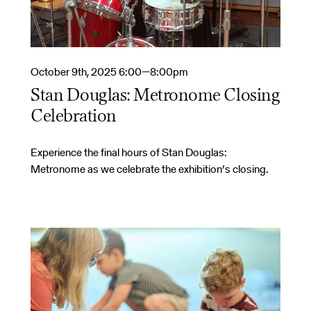
October 9th, 2025 6:00—8:00pm
Stan Douglas: Metronome Closing
Celebration
Experience the final hours of Stan Douglas:
Metronome as we celebrate the exhibition’s closing.