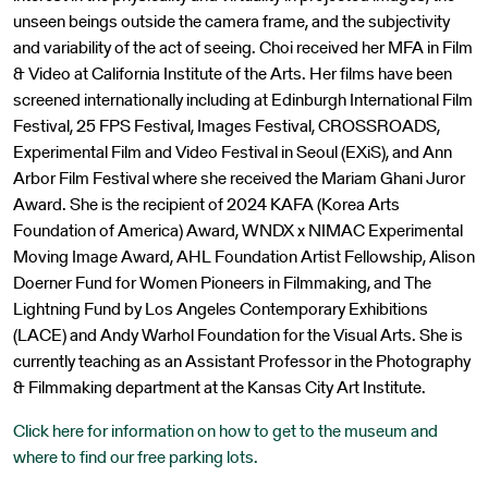
unseen beings outside the camera frame, and the subjectivity
and variability of the act of seeing. Choi received her MFA in Film
& Video at California Institute of the Arts. Her films have been
screened internationally including at Edinburgh International Film
Festival, 25 FPS Festival, Images Festival, CROSSROADS,
Experimental Film and Video Festival in Seoul (EXiS), and Ann
Arbor Film Festival where she received the Mariam Ghani Juror
Award. She is the recipient of 2024 KAFA (Korea Arts
Foundation of America) Award, WNDX x NIMAC Experimental
Moving Image Award, AHL Foundation Artist Fellowship, Alison
Doerner Fund for Women Pioneers in Filmmaking, and The
Lightning Fund by Los Angeles Contemporary Exhibitions
(LACE) and Andy Warhol Foundation for the Visual Arts. She is
currently teaching as an Assistant Professor in the Photography
& Filmmaking department at the Kansas City Art Institute.
Click here for information on how to get to the museum and
where to find our free parking lots.