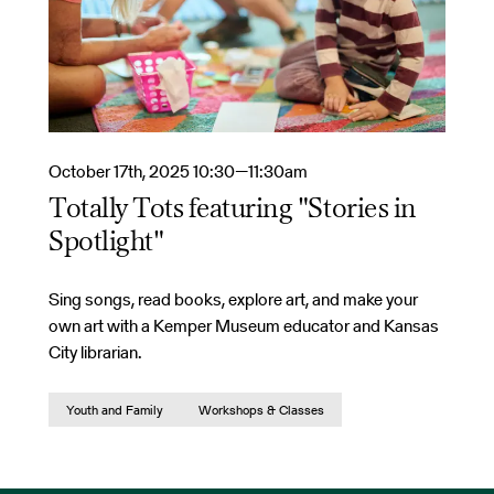
October 17th, 2025 10:30—11:30am
Totally Tots featuring "Stories in
Spotlight"
Sing songs, read books, explore art, and make your
own art with a Kemper Museum educator and Kansas
City librarian.
Youth and Family
Workshops & Classes