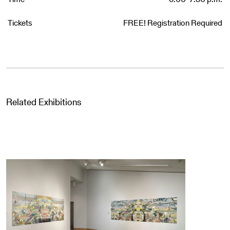
Tickets
FREE! Registration Required
Related Exhibitions