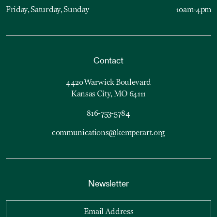
Friday, Saturday, Sunday
10am-4pm
Contact
4420 Warwick Boulevard
Kansas City, MO 64111
816-753-5784
communications@kemperart.org
Newsletter
Email Address