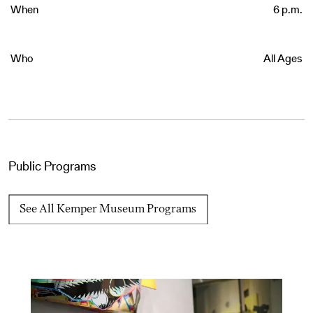
When
6 p.m.
Who
All Ages
Public Programs
See All Kemper Museum Programs