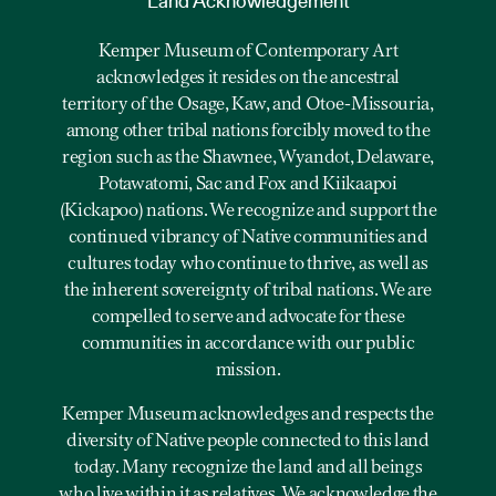
Land Acknowledgement
Kemper Museum of Contemporary Art
acknowledges it resides on the ancestral
territory of the Osage, Kaw, and Otoe-Missouria,
among other tribal nations forcibly moved to the
region such as the Shawnee, Wyandot, Delaware,
Potawatomi, Sac and Fox and Kiikaapoi
(Kickapoo) nations. We recognize and support the
continued vibrancy of Native communities and
cultures today who continue to thrive, as well as
the inherent sovereignty of tribal nations. We are
compelled to serve and advocate for these
communities in accordance with our public
mission.
Kemper Museum acknowledges and respects the
diversity of Native people connected to this land
today. Many recognize the land and all beings
who live within it as relatives. We acknowledge the