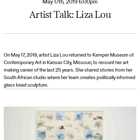
May 17th, 2019 6:00pm
Artist Talk: Liza Lou
On May 17, 2019, artist Liza Lou returned to Kemper Museum of
Contemporary Art in Kansas City, Missouri, to recount her art
making career of the last 25 years. She shared stories from her
South African studio where her team creates politically informed
glass bead sculpture.