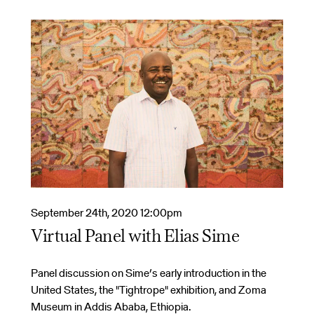
September 24th, 2020 12:00pm
Virtual Panel with Elias Sime
Panel discussion on Sime’s early introduction in the
United States, the "Tightrope" exhibition, and Zoma
Museum in Addis Ababa, Ethiopia.