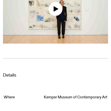
Details
Where
Kemper Museum of Contemporary Art