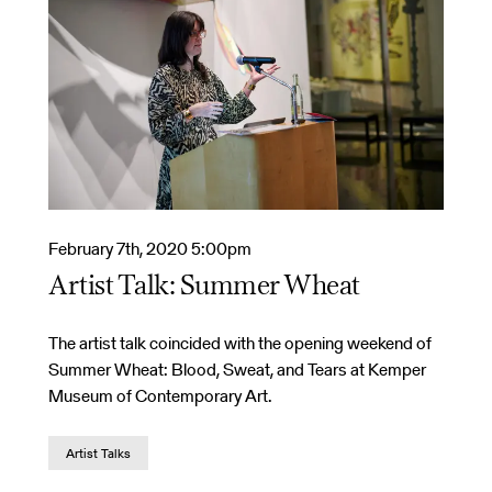
February 7th, 2020 5:00pm
Artist Talk: Summer Wheat
The artist talk coincided with the opening weekend of
Summer Wheat: Blood, Sweat, and Tears at Kemper
Museum of Contemporary Art.
Artist Talks