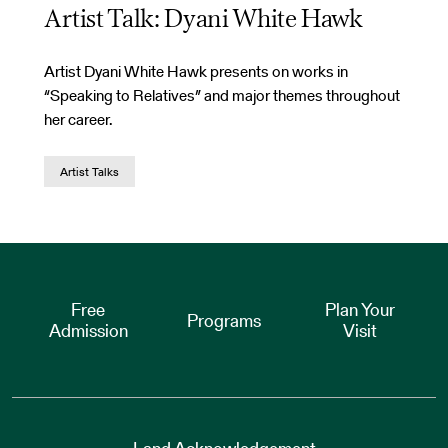
Artist Talk: Dyani White Hawk
Artist Dyani White Hawk presents on works in
“Speaking to Relatives” and major themes throughout
her career.
Artist Talks
Free
Plan Your
Programs
Admission
Visit