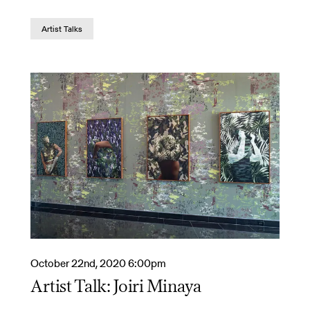
Artist Talks
October 22nd, 2020 6:00pm
Artist Talk: Joiri Minaya