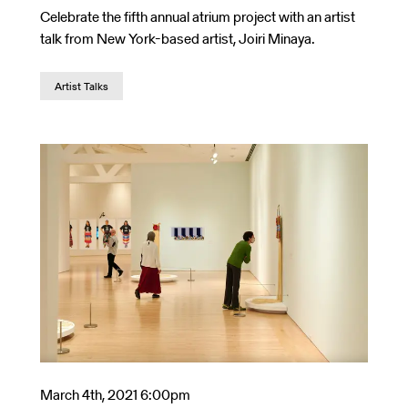
Celebrate the fifth annual atrium project with an artist
talk from New York-based artist, Joiri Minaya.
Artist Talks
March 4th, 2021 6:00pm