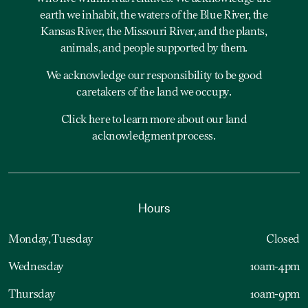
earth we inhabit, the waters of the Blue River, the
Kansas River, the Missouri River, and the plants,
animals, and people supported by them.
We acknowledge our responsibility to be good
caretakers of the land we occupy.
Click here to learn more about our land
acknowledgment process.
Hours
Monday, Tuesday
Closed
Wednesday
10am-4pm
Thursday
10am-9pm