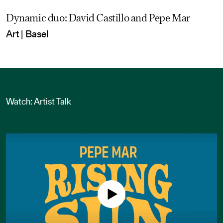
Dynamic duo: David Castillo and Pepe Mar
Art | Basel
Watch: Artist Talk