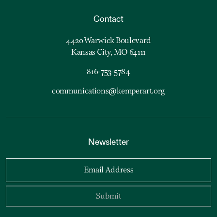
Contact
4420 Warwick Boulevard
Kansas City, MO 64111
816-753-5784
communications@kemperart.org
Newsletter
Email Address
Submit