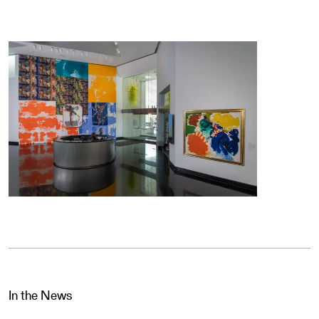
In the News