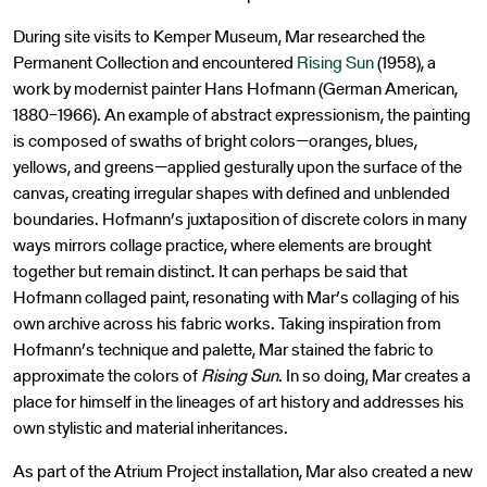
During site visits to Kemper Museum, Mar researched the
Permanent Collection and encountered
Rising Sun
(1958), a
work by modernist painter Hans Hofmann (German American,
1880–1966). An example of abstract expressionism, the painting
is composed of swaths of bright colors—oranges, blues,
yellows, and greens—applied gesturally upon the surface of the
canvas, creating irregular shapes with defined and unblended
boundaries. Hofmann’s juxtaposition of discrete colors in many
ways mirrors collage practice, where elements are brought
together but remain distinct. It can perhaps be said that
Hofmann collaged paint, resonating with Mar’s collaging of his
own archive across his fabric works. Taking inspiration from
Hofmann’s technique and palette, Mar stained the fabric to
approximate the colors of
Rising Sun
. In so doing, Mar creates a
place for himself in the lineages of art history and addresses his
own stylistic and material inheritances.
As part of the Atrium Project installation, Mar also created a new