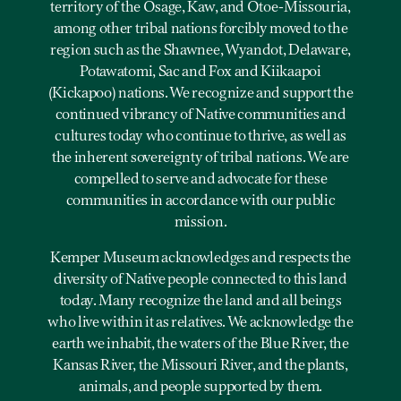
territory of the Osage, Kaw, and Otoe-Missouria,
among other tribal nations forcibly moved to the
region such as the Shawnee, Wyandot, Delaware,
Potawatomi, Sac and Fox and Kiikaapoi
(Kickapoo) nations. We recognize and support the
continued vibrancy of Native communities and
cultures today who continue to thrive, as well as
the inherent sovereignty of tribal nations. We are
compelled to serve and advocate for these
communities in accordance with our public
mission.
Kemper Museum acknowledges and respects the
diversity of Native people connected to this land
today. Many recognize the land and all beings
who live within it as relatives. We acknowledge the
earth we inhabit, the waters of the Blue River, the
Kansas River, the Missouri River, and the plants,
animals, and people supported by them.