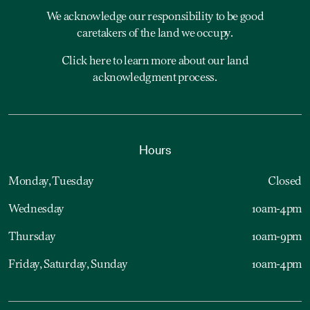
We acknowledge our responsibility to be good
caretakers of the land we occupy.
Click here to learn more about our land
acknowledgment process.
Hours
Monday, Tuesday
Closed
Wednesday
10am-4pm
Thursday
10am-9pm
Friday, Saturday, Sunday
10am-4pm