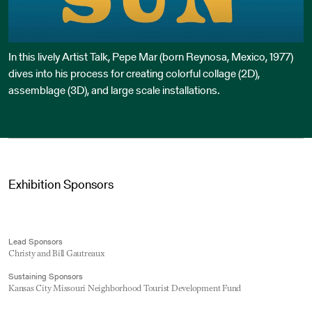
In this lively Artist Talk, Pepe Mar (born Reynosa, Mexico, 1977)
dives into his process for creating colorful collage (2D),
assemblage (3D), and large scale installations.
Exhibition Sponsors
Lead Sponsors
Christy and Bill Gautreaux
Sustaining Sponsors
Kansas City Missouri Neighborhood Tourist Development Fund