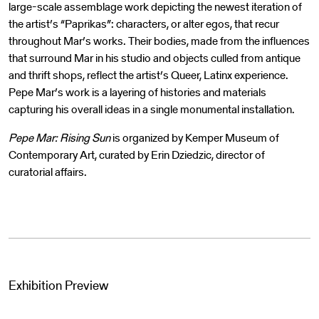
large-scale assemblage work depicting the newest iteration of
the artist’s “Paprikas”: characters, or alter egos, that recur
throughout Mar’s works. Their bodies, made from the influences
that surround Mar in his studio and objects culled from antique
and thrift shops, reflect the artist’s Queer, Latinx experience.
Pepe Mar’s work is a layering of histories and materials
capturing his overall ideas in a single monumental installation.
Pepe Mar: Rising Sun
is organized by Kemper Museum of
Contemporary Art, curated by Erin Dziedzic, director of
curatorial affairs.
Exhibition Preview