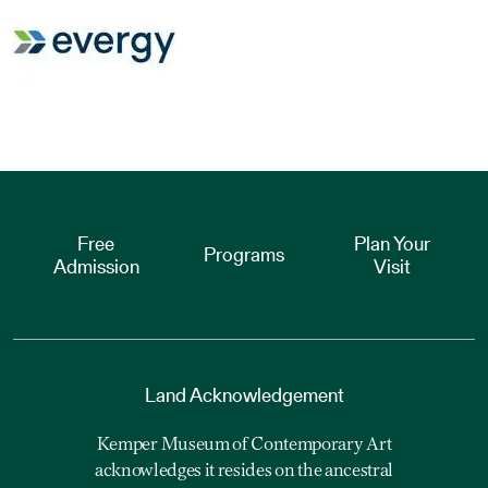
Free
Plan Your
Programs
Admission
Visit
Land Acknowledgement
Kemper Museum of Contemporary Art
acknowledges it resides on the ancestral