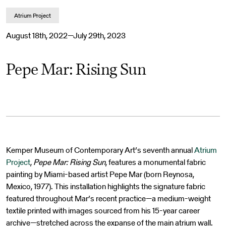
Atrium Project
August 18th, 2022—July 29th, 2023
Pepe Mar: Rising Sun
Kemper Museum of Contemporary Art’s seventh annual
Atrium
Project
,
Pepe Mar: Rising Sun
, features a monumental fabric
painting by Miami-based artist Pepe Mar (born Reynosa,
Mexico, 1977). This installation highlights the signature fabric
featured throughout Mar’s recent practice—a medium-weight
textile printed with images sourced from his 15-year career
archive—stretched across the expanse of the main atrium wall.