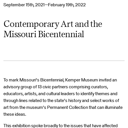
September 15th, 2021—February 19th, 2022
Contemporary Art and the
Missouri Bicentennial
To mark Missouri’s Bicentennial, Kemper Museum invited an
advisory group of 13 civic partners comprising curators,
educators, artists, and cultural leaders to identify themes and
through lines related to the state’s history and select works of
art from the museum’s Permanent Collection that can illuminate
these ideas.
This exhibition spoke broadly to the issues that have affected