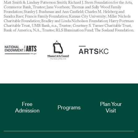
Matt Smith & Lindsey Patterson Smith; Richard J. Stern Foundation for the Arts,
Commerce Bank, Trustee; Jane Voorhees; Thomas and Sally Wood Family
Foundation; Stanley J. Bushman and Ann Canfield; Charles M. Helzberg and
Sandra Baer; Francis Family Foundation; Kansas City University; Miller Nichols
Charitable Foundation; Bradley and Linda Nicholson Foundation; Harry Portman
Charitable Trust, UMB Bank, n.a., Trustee; Courtney S. Turner Charitable Trust,
Bank of America, N.A., Trustee; RLS Illumination Fund; The Sosland Foundation.
Free
Plan Your
Programs
Admission
Visit