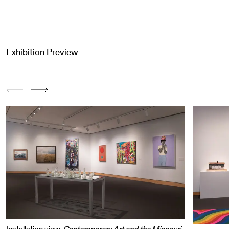
Exhibition Preview