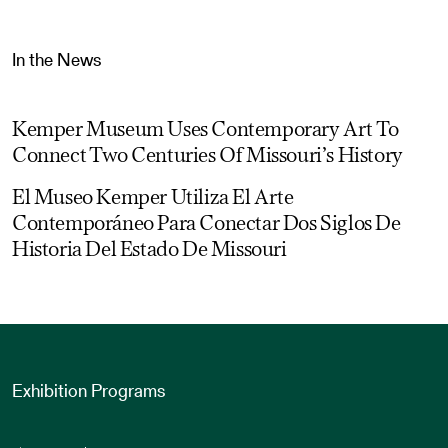
In the News
Kemper Museum Uses Contemporary Art To
Connect Two Centuries Of Missouri’s History
El Museo Kemper Utiliza El Arte
Contemporáneo Para Conectar Dos Siglos De
Historia Del Estado De Missouri
Exhibition Programs