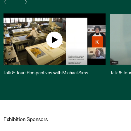
Talk & Tour: Perspectives with Michael Sims
Talk & Tou
Exhibition Sponsors