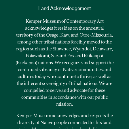
Land Acknowledgement
Kemper Museum of Contemporary Art
acknowledges it resides on the ancestral
territory of the Osage, Kaw, and Otoe-Missouria,
among other tribal nations forcibly moved to the
region such as the Shawnee, Wyandot, Delaware,
Potawatomi, Sac and Fox and Kiikaapoi
(Kickapoo) nations. We recognize and support the
continued vibrancy of Native communities and
cultures today who continue to thrive, as well as
the inherent sovereignty of tribal nations. We are
compelled to serve and advocate for these
communities in accordance with our public
mission.
Kemper Museum acknowledges and respects the
diversity of Native people connected to this land