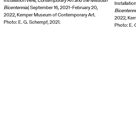
Installation view,
Contemporary Art and the Missouri
Installatio
Bicentennial,
September 16, 2021–February 20,
Bicentenni
2022, Kemper Museum of Contemporary Art.
2022, Kem
Photo: E. G. Schempf, 2021.
Photo: E. 