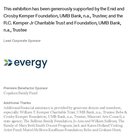
This exhibition has been generously supported by the Enid and
Crosby Kemper Foundation, UMB Bank, n.a., Trustee; and the
R.C. Kemper Jr Charitable Trust and Foundation, UMB Bank,
n.a., Trustee
Lead Corporate Sponsor
Premiere Benefactor Sponsor
Copaken Family Fund
Additional Thanks
Additional financial assistance is provided by generous donors and members,
especially: William T. Kemper Charitable Trust, UMB Bank, n.a., Trustee; Bebe &
Crosby Kemper Foundation, UMB Bank, n.a., Trustee; Missouri Arts Council, a
state agency; The Sullivan Family Foundation, Jo Ann and William Sullivan; The
Family of Mary Beth Smith Docent Program; Jack and Karen Holland Visiting
Artist Fund; Muriel McBrien Kauffman Foundation; Bebe and Graham Hunt;