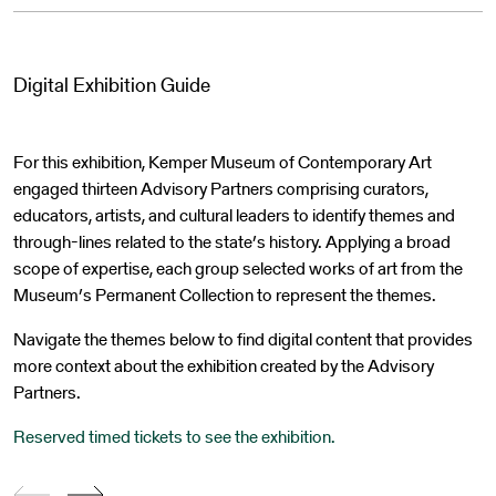
Digital Exhibition Guide
For this exhibition, Kemper Museum of Contemporary Art
engaged thirteen Advisory Partners comprising curators,
educators, artists, and cultural leaders to identify themes and
through-lines related to the state’s history. Applying a broad
scope of expertise, each group selected works of art from the
Museum’s Permanent Collection to represent the themes.
Navigate the themes below to find digital content that provides
more context about the exhibition created by the Advisory
Partners.
Reserved timed tickets to see the exhibition.