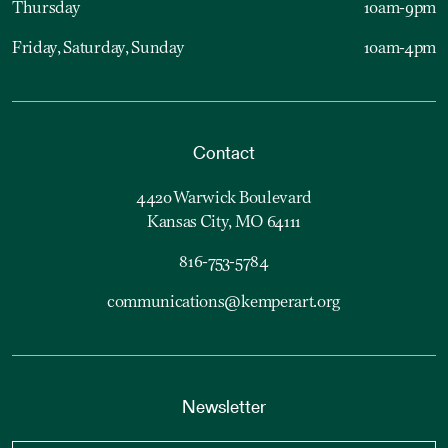
Thursday
10am-9pm
Friday, Saturday, Sunday
10am-4pm
Contact
4420 Warwick Boulevard
Kansas City, MO 64111
816-753-5784
communications@kemperart.org
Newsletter