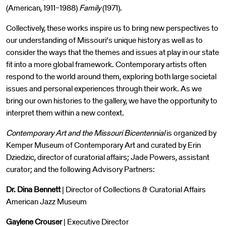
(American, 1911–1988)
Family
(1971).
Collectively, these works inspire us to bring new perspectives to
our understanding of Missouri’s unique history as well as to
consider the ways that the themes and issues at play in our state
fit into a more global framework. Contemporary artists often
respond to the world around them, exploring both large societal
issues and personal experiences through their work. As we
bring our own histories to the gallery, we have the opportunity to
interpret them within a new context.
Contemporary Art and the Missouri Bicentennial
is organized by
Kemper Museum of Contemporary Art and curated by Erin
Dziedzic, director of curatorial affairs; Jade Powers, assistant
curator; and the following Advisory Partners:
Dr. Dina Bennett
| Director of Collections & Curatorial Affairs
American Jazz Museum
Gaylene Crouser
| Executive Director