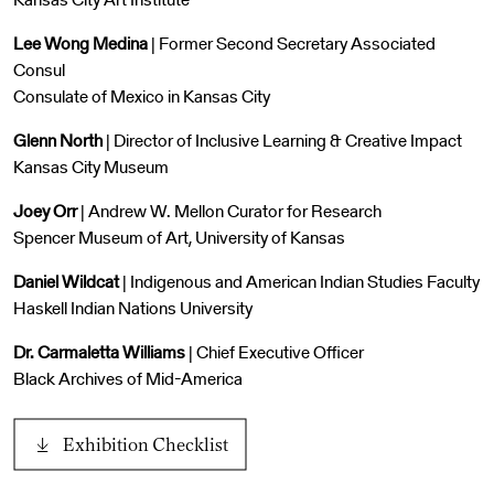
Lee Wong Medina
| Former Second Secretary Associated
Consul
Consulate of Mexico in Kansas City
Glenn North
| Director of Inclusive Learning & Creative Impact
Kansas City Museum
Joey Orr
| Andrew W. Mellon Curator for Research
Spencer Museum of Art, University of Kansas
Daniel Wildcat
| Indigenous and American Indian Studies Faculty
Haskell Indian Nations University
Dr. Carmaletta Williams
| Chief Executive Officer
Black Archives of Mid-America
Exhibition Checklist