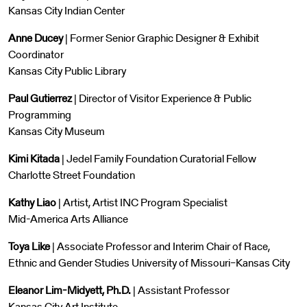
Kansas City Indian Center
Anne Ducey
| Former Senior Graphic Designer & Exhibit
Coordinator
Kansas City Public Library
Paul Gutierrez
| Director of Visitor Experience & Public
Programming
Kansas City Museum
Kimi Kitada
| Jedel Family Foundation Curatorial Fellow
Charlotte Street Foundation
Kathy Liao
| Artist, Artist INC Program Specialist
Mid-America Arts Alliance
Toya Like
| Associate Professor and Interim Chair of Race,
Ethnic and Gender Studies University of Missouri–Kansas City
Eleanor Lim-Midyett, Ph.D.
| Assistant Professor
Kansas City Art Institute