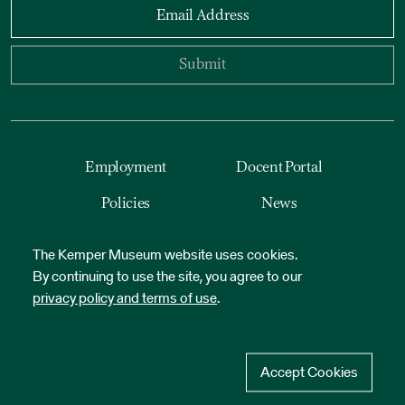
Email Address
Submit
Employment
Docent Portal
Policies
News
Accessibility
Reset Cookies
The Kemper Museum website uses cookies.
By continuing to use the site, you agree to our
privacy policy and terms of use
.
Accept Cookies
©
2026
Kemper Museum of Contemporary Art. All Rights Reserved.