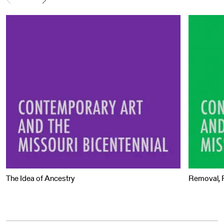
The Idea of Ancestry
Removal, R