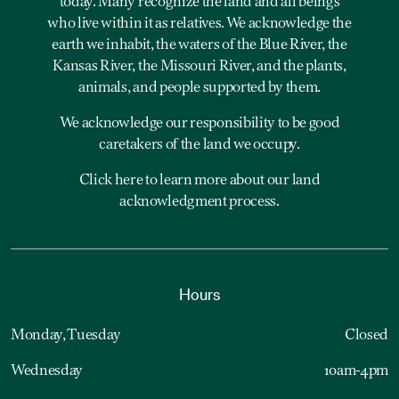
today. Many recognize the land and all beings
who live within it as relatives. We acknowledge the
earth we inhabit, the waters of the Blue River, the
Kansas River, the Missouri River, and the plants,
animals, and people supported by them.
We acknowledge our responsibility to be good
caretakers of the land we occupy.
Click here to learn more about our land
acknowledgment process.
Hours
Monday, Tuesday
Closed
Wednesday
10am-4pm