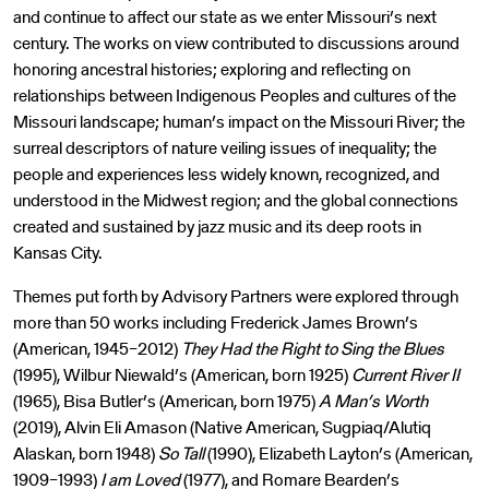
and continue to affect our state as we enter Missouri’s next
century. The works on view contributed to discussions around
honoring ancestral histories; exploring and reflecting on
relationships between Indigenous Peoples and cultures of the
Missouri landscape; human’s impact on the Missouri River; the
surreal descriptors of nature veiling issues of inequality; the
people and experiences less widely known, recognized, and
understood in the Midwest region; and the global connections
created and sustained by jazz music and its deep roots in
Kansas City.
Themes put forth by Advisory Partners were explored through
more than 50 works including Frederick James Brown’s
(American, 1945–2012)
They Had the Right to Sing the Blues
(1995), Wilbur Niewald’s (American, born 1925)
Current River II
(1965), Bisa Butler’s (American, born 1975)
A Man’s Worth
(2019), Alvin Eli Amason (Native American, Sugpiaq/Alutiq
Alaskan, born 1948)
So Tall
(1990), Elizabeth Layton’s (American,
1909–1993)
I am Loved
(1977), and Romare Bearden’s