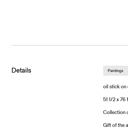
Details
Paintings
oil stick o
51 1/2 x 76 
Collection
Gift of the a