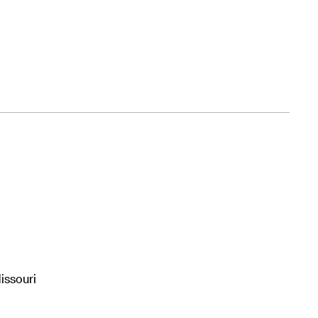
issouri