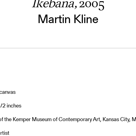
Ikebana,
2005
Martin Kline
n canvas
1/2 inches
 of the Kemper Museum of Contemporary Art, Kansas City, M
rtist