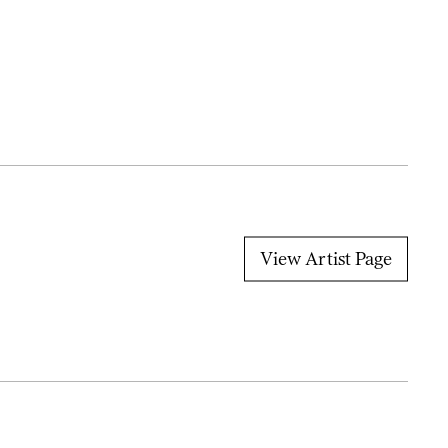
View Artist Page