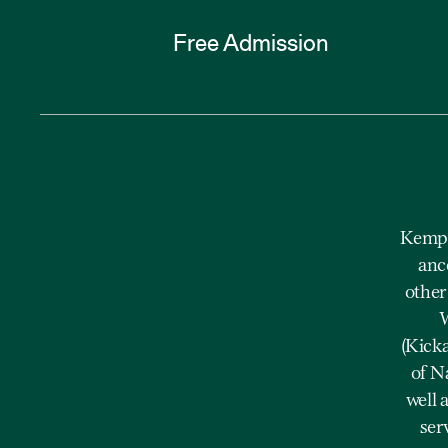
Free Admission
Kempe
anc
other
W
(Kick
of N
well 
ser