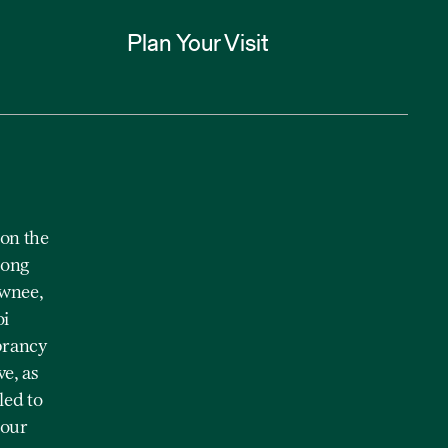
Plan Your Visit
on the
mong
awnee,
oi
brancy
e, as
led to
 our