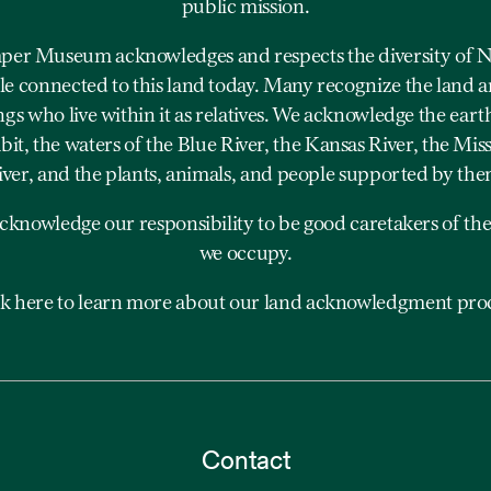
public mission.
er Museum acknowledges and respects the diversity of N
e connected to this land today. Many recognize the land a
ngs who live within it as relatives. We acknowledge the eart
bit, the waters of the Blue River, the Kansas River, the Mis
iver, and the plants, animals, and people supported by the
cknowledge our responsibility to be good caretakers of the
we occupy.
ck here to learn more about our land acknowledgment proc
Contact