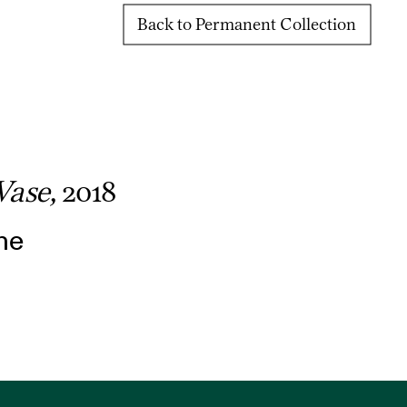
Back to Permanent Collection
Vase,
2018
ne