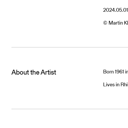
2024.05.01
© Martin Kl
About the Artist
Born 1961 i
Lives in R