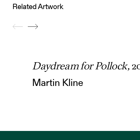
Related Artwork
Daydream for Pollock,
2
Martin Kline