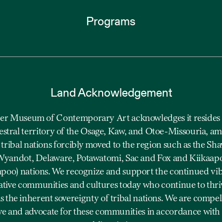
Programs
Land Acknowledgement
r Museum of Contemporary Art acknowledges it resides 
estral territory of the Osage, Kaw, and Otoe-Missouria, a
 tribal nations forcibly moved to the region such as the Sh
yandot, Delaware, Potawatomi, Sac and Fox and Kiikaap
apoo) nations. We recognize and support the continued vi
ative communities and cultures today who continue to thriv
as the inherent sovereignty of tribal nations. We are compel
ve and advocate for these communities in accordance with