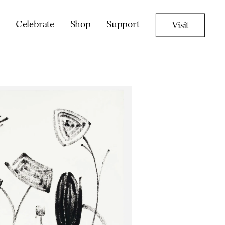
Celebrate
Shop
Support
Visit