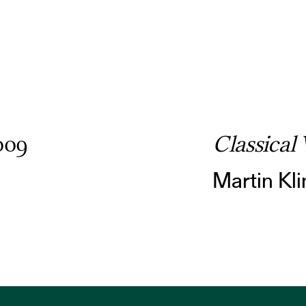
009
Classical 
Martin Kli