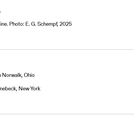
.
ine. Photo: E. G. Schempf, 2025
n Norwalk, Ohio
hinebeck, New York