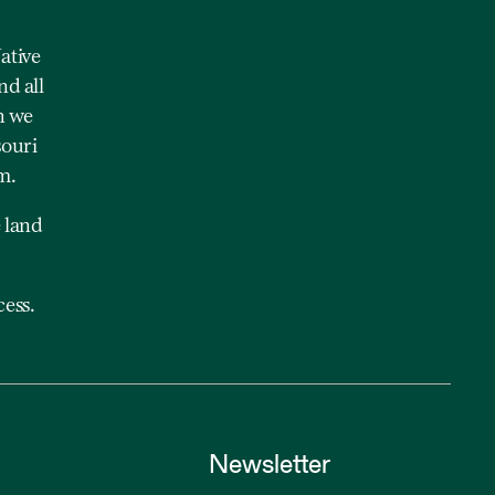
ative
nd all
h we
souri
m.
 land
ess.
Newsletter