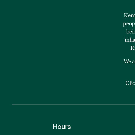
Kemp
peopl
bei
inha
R
We a
Cli
Hours