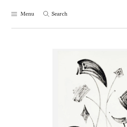
Menu
Search