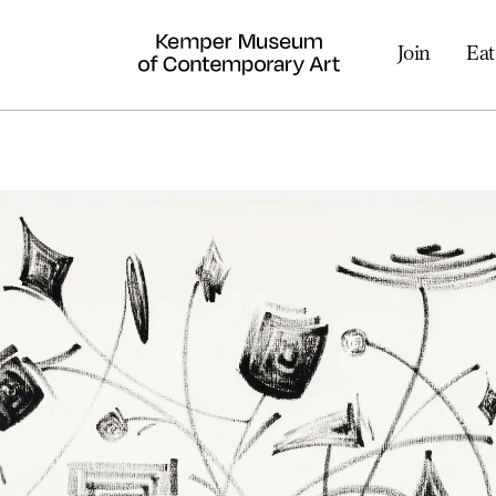
Join
Eat