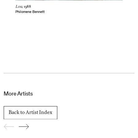
Lou,
1988
Philomene Bennett
More Artists
Back to Artist Index