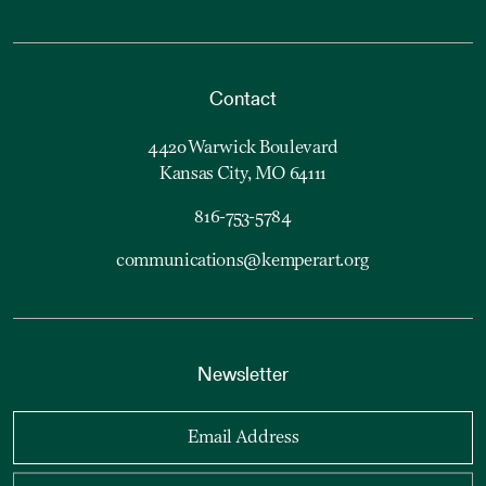
Contact
4420 Warwick Boulevard
Kansas City, MO 64111
816-753-5784
communications@kemperart.org
Newsletter
Email Address