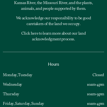
Kansas River, the Missouri River, and the plants,
animals, and people supported by them.
We acknowledge our responsibility to be good
caretakers of the land we occupy.
Click here to learn more about our land
acknowledgment process.
Hours
Monday, Tuesday
Closed
Wednesday
10am-4pm
Thursday
10am-9pm
Friday, Saturday, Sunday
10am-4pm