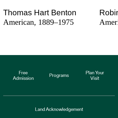
Thomas Hart Benton
Robi
American, 1889–1975
Ameri
Free
Plan Your
Programs
Admission
Visit
Land Acknowledgement