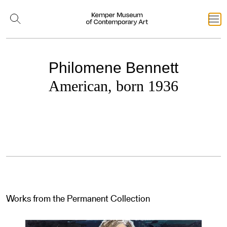
Philomene Bennett
American, born 1936
Works from the Permanent Collection