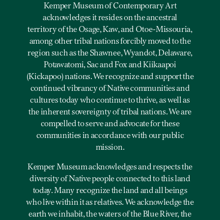
Kemper Museum of Contemporary Art
acknowledges it resides on the ancestral
territory of the Osage, Kaw, and Otoe-Missouria,
among other tribal nations forcibly moved to the
region such as the Shawnee, Wyandot, Delaware,
Potawatomi, Sac and Fox and Kiikaapoi
(Kickapoo) nations. We recognize and support the
continued vibrancy of Native communities and
cultures today who continue to thrive, as well as
the inherent sovereignty of tribal nations. We are
compelled to serve and advocate for these
communities in accordance with our public
mission.
Kemper Museum acknowledges and respects the
diversity of Native people connected to this land
today. Many recognize the land and all beings
who live within it as relatives. We acknowledge the
earth we inhabit, the waters of the Blue River, the